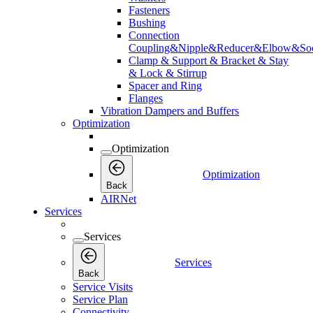
Fasteners
Bushing
Connection
Coupling&Nipple&Reducer&Elbow&Soc
Clamp & Support & Bracket & Stay
& Lock & Stirrup
Spacer and Ring
Flanges
Vibration Dampers and Buffers
Optimization
Optimization
Optimization
Back
AIRNet
Services
Services
Services
Back
Service Visits
Service Plan
Connectivity