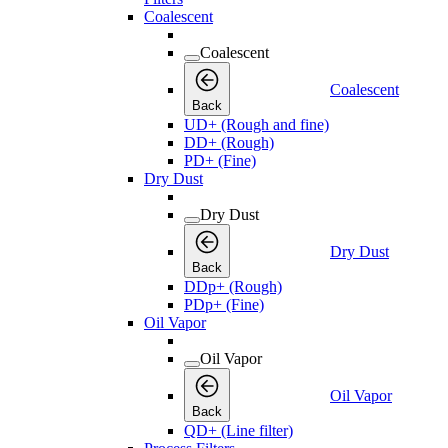
Coalescent
Coalescent
Coalescent
Back
UD+ (Rough and fine)
DD+ (Rough)
PD+ (Fine)
Dry Dust
Dry Dust
Dry Dust
Back
DDp+ (Rough)
PDp+ (Fine)
Oil Vapor
Oil Vapor
Oil Vapor
Back
QD+ (Line filter)