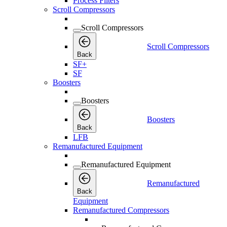
Process Filters
Scroll Compressors
Scroll Compressors
Scroll Compressors
Back
SF+
SF
Boosters
Boosters
Boosters
Back
LFB
Remanufactured Equipment
Remanufactured Equipment
Remanufactured
Back
Equipment
Remanufactured Compressors