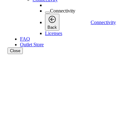
Connectivity
Connectivity
Back
Licenses
FAQ
Outlet Store
Close