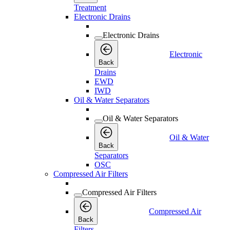
Treatment
Electronic Drains
Electronic Drains
Electronic
Back
Drains
EWD
IWD
Oil & Water Separators
Oil & Water Separators
Oil & Water
Back
Separators
OSC
Compressed Air Filters
Compressed Air Filters
Compressed Air
Back
Filters