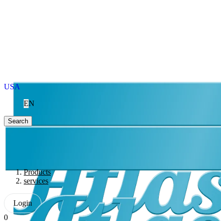
USA
EN
Search
Products
services
Login
0