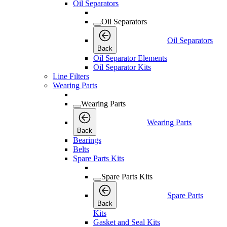
Oil Separators
Oil Separators
Oil Separators
Back
Oil Separator Elements
Oil Separator Kits
Line Filters
Wearing Parts
Wearing Parts
Wearing Parts
Back
Bearings
Belts
Spare Parts Kits
Spare Parts Kits
Spare Parts
Back
Kits
Gasket and Seal Kits