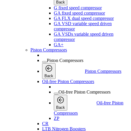
Back
G fixed speed compressor
GA fixed speed compressor
GA FLX dual speed compressor
GA VSD variable speed driven
compressor
GA VSDs variable speed driven
compressor
GA+
Piston Compressors
Piston Compressors
Piston Compressors
Back
Oil-free Piston Compressors
Oil-free Piston Compressors
Oil-free Piston
Back
Compressors
ZP
CR
LTB Nitrogen Boosters