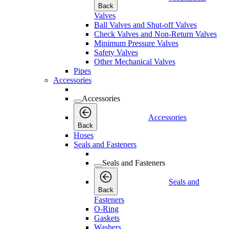
Back
Valves
Ball Valves and Shut-off Valves
Check Valves and Non-Return Valves
Minimum Pressure Valves
Safety Valves
Other Mechanical Valves
Pipes
Accessories
Accessories
Accessories
Back
Hoses
Seals and Fasteners
Seals and Fasteners
Seals and
Back
Fasteners
O-Ring
Gaskets
Washers