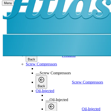
Menu
Products
Products
Products
Back
Screw Compressors
Screw Compressors
Screw Compressors
Back
Oil-Injected
Oil-Injected
Oil-Injected