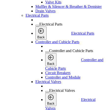
Valve Kits
Muffler & Silencer & Breather & Demister
Drain Valves
Electrical Parts
Electrical Parts
Electrical Parts
Back
Controller and Cubicle Parts
Controller and Cubicle Parts
Controller and
Back
Cubicle Parts
Circuit Breakers
Controller and Module
Electrical Valves
Electrical Valves
Electrical
Back
Valves