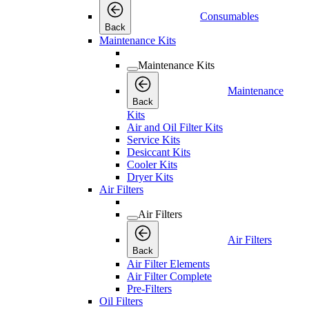
Consumables
Back
Maintenance Kits
Maintenance Kits
Maintenance
Back
Kits
Air and Oil Filter Kits
Service Kits
Desiccant Kits
Cooler Kits
Dryer Kits
Air Filters
Air Filters
Air Filters
Back
Air Filter Elements
Air Filter Complete
Pre-Filters
Oil Filters