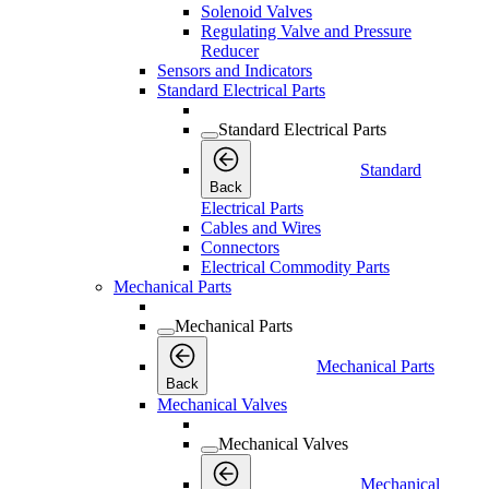
Solenoid Valves
Regulating Valve and Pressure
Reducer
Sensors and Indicators
Standard Electrical Parts
Standard Electrical Parts
Standard
Back
Electrical Parts
Cables and Wires
Connectors
Electrical Commodity Parts
Mechanical Parts
Mechanical Parts
Mechanical Parts
Back
Mechanical Valves
Mechanical Valves
Mechanical