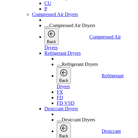
CU
P
Compressed Air Dryers
Compressed Air Dryers
Compressed Air
Back
Dryers
Refrigerant Dryers
Refrigerant Dryers
Refrigerant
Back
Dryers
FX
FD
FD VSD
Desiccant Dryers
Desiccant Dryers
Desiccant
Back