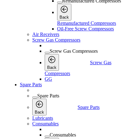
Remanufactured Compressors
Back
Remanufactured Compressors
Oil-Free Screw Compressors
Air Receivers
Screw Gas Compressors
Screw Gas Compressors
Screw Gas
Back
Compressors
GG
Spare Parts
Spare Parts
Spare Parts
Back
Lubricants
Consumables
Consumables