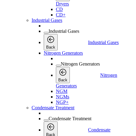
Dryers
CD
CD+
Industrial Gases
Industrial Gases
Industrial Gases
Back
Nitrogen Generators
Nitrogen Generators
Nitrogen
Back
Generators
NGM
NGMs
NGP+
Condensate Treatment
Condensate Treatment
Condensate
Back