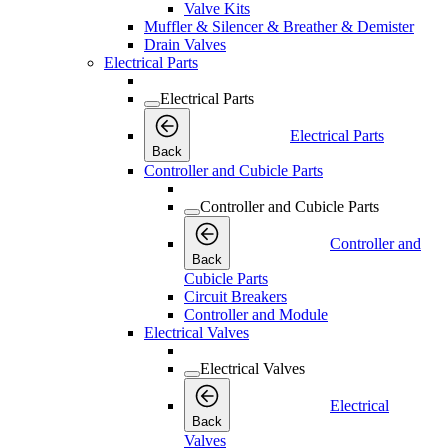
Valve Kits
Muffler & Silencer & Breather & Demister
Drain Valves
Electrical Parts
Electrical Parts
Electrical Parts
Back
Controller and Cubicle Parts
Controller and Cubicle Parts
Controller and
Back
Cubicle Parts
Circuit Breakers
Controller and Module
Electrical Valves
Electrical Valves
Electrical
Back
Valves