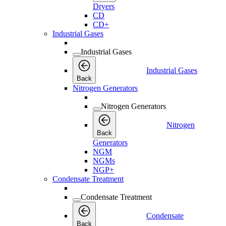
Dryers
CD
CD+
Industrial Gases
Industrial Gases
Industrial Gases
Back
Nitrogen Generators
Nitrogen Generators
Nitrogen
Back
Generators
NGM
NGMs
NGP+
Condensate Treatment
Condensate Treatment
Condensate
Back