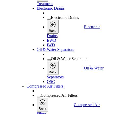
Treatment
Electronic Drains
Electronic Drains
Electronic
Back
Drains
EWD
IWD
Oil & Water Separators
Oil & Water Separators
Oil & Water
Back
Separators
OSC
Compressed Air Filters
Compressed Air Filters
Compressed Air
Back
Filters