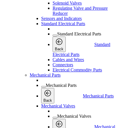
Solenoid Valves
Regulating Valve and Pressure
Reducer
Sensors and Indicators
Standard Electrical Parts
Standard Electrical Parts
Standard
Back
Electrical Parts
Cables and Wires
Connectors
Electrical Commodity Parts
Mechanical Parts
Mechanical Parts
Mechanical Parts
Back
Mechanical Valves
Mechanical Valves
Mechanical