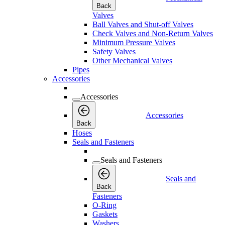
Back
Valves
Ball Valves and Shut-off Valves
Check Valves and Non-Return Valves
Minimum Pressure Valves
Safety Valves
Other Mechanical Valves
Pipes
Accessories
Accessories
Accessories
Back
Hoses
Seals and Fasteners
Seals and Fasteners
Seals and
Back
Fasteners
O-Ring
Gaskets
Washers