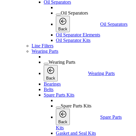
Oil Separators
Oil Separators
Oil Separators
Back
Oil Separator Elements
Oil Separator Kits
Line Filters
Wearing Parts
Wearing Parts
Wearing Parts
Back
Bearings
Belts
Spare Parts Kits
Spare Parts Kits
Spare Parts
Back
Kits
Gasket and Seal Kits