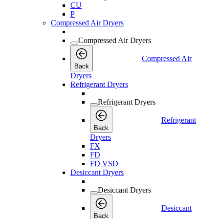
CU
P
Compressed Air Dryers
Compressed Air Dryers
Compressed Air
Back
Dryers
Refrigerant Dryers
Refrigerant Dryers
Refrigerant
Back
Dryers
FX
FD
FD VSD
Desiccant Dryers
Desiccant Dryers
Desiccant
Back