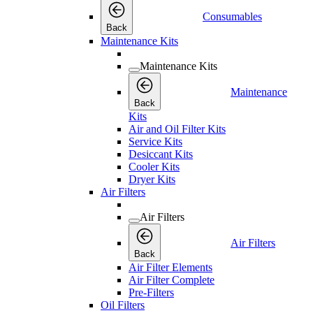
Consumables
Back
Maintenance Kits
Maintenance Kits
Maintenance
Back
Kits
Air and Oil Filter Kits
Service Kits
Desiccant Kits
Cooler Kits
Dryer Kits
Air Filters
Air Filters
Air Filters
Back
Air Filter Elements
Air Filter Complete
Pre-Filters
Oil Filters