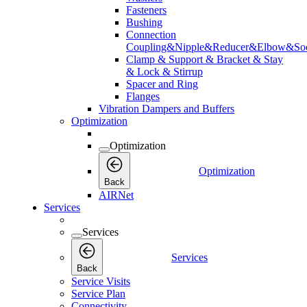
Fasteners
Bushing
Connection
Coupling&Nipple&Reducer&Elbow&Soc
Clamp & Support & Bracket & Stay
& Lock & Stirrup
Spacer and Ring
Flanges
Vibration Dampers and Buffers
Optimization
Optimization
Optimization
Back
AIRNet
Services
Services
Services
Back
Service Visits
Service Plan
Connectivity