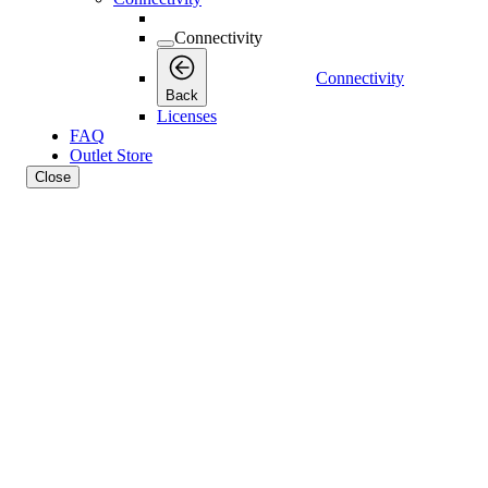
Connectivity
Connectivity
Back
Licenses
FAQ
Outlet Store
Close