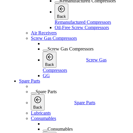
Remanufactured Compressors
Back
Remanufactured Compressors
Oil-Free Screw Compressors
Air Receivers
Screw Gas Compressors
Screw Gas Compressors
Screw Gas
Back
Compressors
GG
Spare Parts
Spare Parts
Spare Parts
Back
Lubricants
Consumables
Consumables