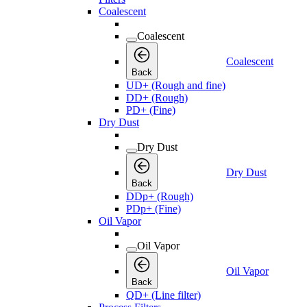
Coalescent
Coalescent
Coalescent
Back
UD+ (Rough and fine)
DD+ (Rough)
PD+ (Fine)
Dry Dust
Dry Dust
Dry Dust
Back
DDp+ (Rough)
PDp+ (Fine)
Oil Vapor
Oil Vapor
Oil Vapor
Back
QD+ (Line filter)