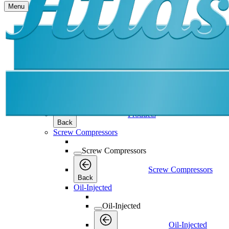
Menu
Products
Products
Products
Back
Screw Compressors
Screw Compressors
Screw Compressors
Back
Oil-Injected
Oil-Injected
Oil-Injected