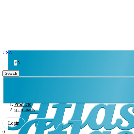
USA
EN
Search
Products
spare-parts
Login
0