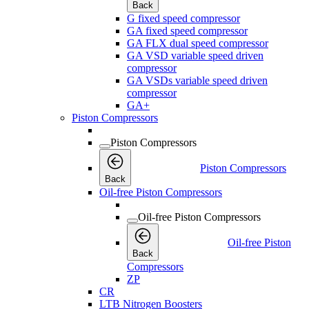
Back
G fixed speed compressor
GA fixed speed compressor
GA FLX dual speed compressor
GA VSD variable speed driven
compressor
GA VSDs variable speed driven
compressor
GA+
Piston Compressors
Piston Compressors
Piston Compressors
Back
Oil-free Piston Compressors
Oil-free Piston Compressors
Oil-free Piston
Back
Compressors
ZP
CR
LTB Nitrogen Boosters