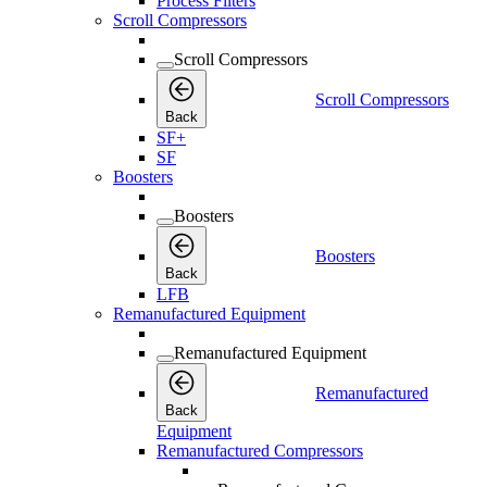
Process Filters
Scroll Compressors
Scroll Compressors
Scroll Compressors
Back
SF+
SF
Boosters
Boosters
Boosters
Back
LFB
Remanufactured Equipment
Remanufactured Equipment
Remanufactured
Back
Equipment
Remanufactured Compressors