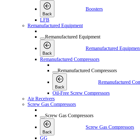
Boosters
Back
LFB
Remanufactured Equipment
Remanufactured Equipment
Remanufactured Equipmen
Back
Remanufactured Compressors
Remanufactured Compressors
Remanufactured Com
Back
Oil-Free Screw Compressors
Air Receivers
Screw Gas Compressors
Screw Gas Compressors
Screw Gas Compressors
Back
GG