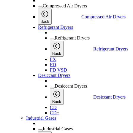
Compressed Air Dryers
Compressed Air Dryers
Back
Refrigerant Dryers
Refrigerant Dryers
Refrigerant Dryers
Back
FX
FD
FD VSD
Desiccant Dryers
Desiccant Dryers
Desiccant Dryers
Back
CD
CD+
Industrial Gases
Industrial Gases