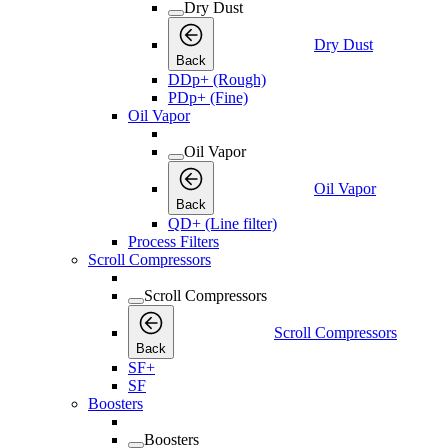
Dry Dust
Dry Dust
Back
DDp+ (Rough)
PDp+ (Fine)
Oil Vapor
Oil Vapor
Oil Vapor
Back
QD+ (Line filter)
Process Filters
Scroll Compressors
Scroll Compressors
Scroll Compressors
Back
SF+
SF
Boosters
Boosters