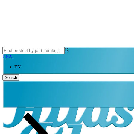
USA
EN
Search