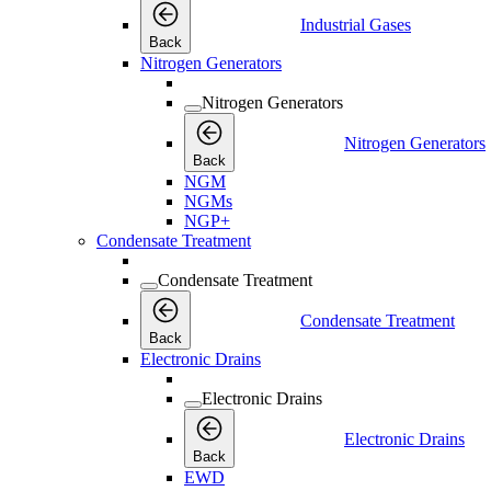
Industrial Gases
Back
Nitrogen Generators
Nitrogen Generators
Nitrogen Generators
Back
NGM
NGMs
NGP+
Condensate Treatment
Condensate Treatment
Condensate Treatment
Back
Electronic Drains
Electronic Drains
Electronic Drains
Back
EWD