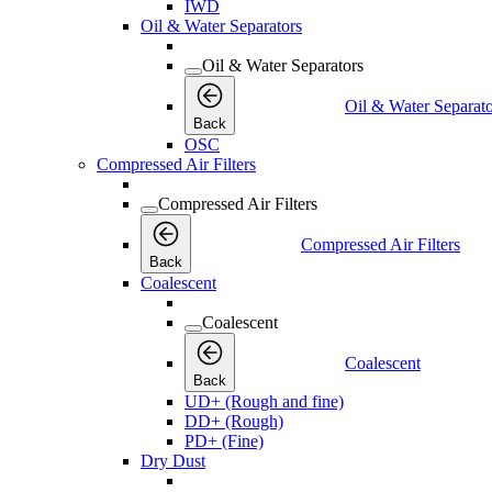
IWD
Oil & Water Separators
Oil & Water Separators
Oil & Water Separato
Back
OSC
Compressed Air Filters
Compressed Air Filters
Compressed Air Filters
Back
Coalescent
Coalescent
Coalescent
Back
UD+ (Rough and fine)
DD+ (Rough)
PD+ (Fine)
Dry Dust