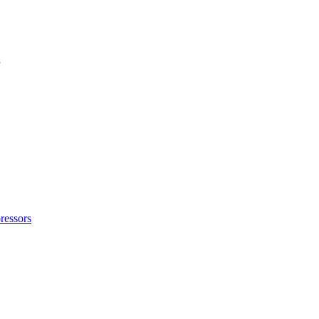
ressors