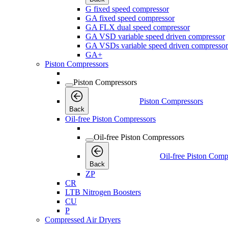
G fixed speed compressor
GA fixed speed compressor
GA FLX dual speed compressor
GA VSD variable speed driven compressor
GA VSDs variable speed driven compressor
GA+
Piston Compressors
Piston Compressors
Piston Compressors
Back
Oil-free Piston Compressors
Oil-free Piston Compressors
Oil-free Piston Comp
Back
ZP
CR
LTB Nitrogen Boosters
CU
P
Compressed Air Dryers