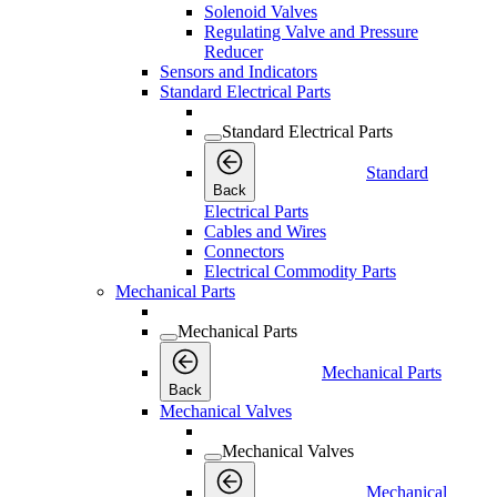
Solenoid Valves
Regulating Valve and Pressure
Reducer
Sensors and Indicators
Standard Electrical Parts
Standard Electrical Parts
Standard
Back
Electrical Parts
Cables and Wires
Connectors
Electrical Commodity Parts
Mechanical Parts
Mechanical Parts
Mechanical Parts
Back
Mechanical Valves
Mechanical Valves
Mechanical