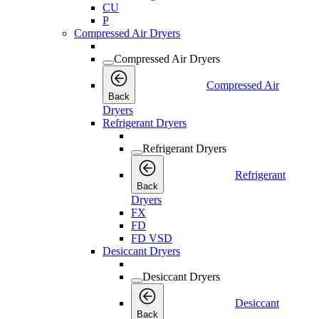
CU
P
Compressed Air Dryers
Compressed Air Dryers
Compressed Air
Back
Dryers
Refrigerant Dryers
Refrigerant Dryers
Refrigerant
Back
Dryers
FX
FD
FD VSD
Desiccant Dryers
Desiccant Dryers
Desiccant
Back