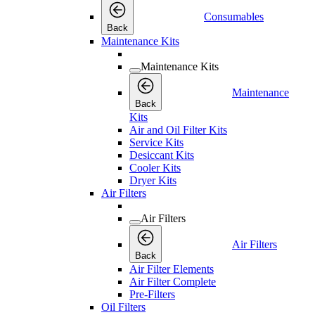
Consumables
Back
Maintenance Kits
Maintenance Kits
Maintenance
Back
Kits
Air and Oil Filter Kits
Service Kits
Desiccant Kits
Cooler Kits
Dryer Kits
Air Filters
Air Filters
Air Filters
Back
Air Filter Elements
Air Filter Complete
Pre-Filters
Oil Filters