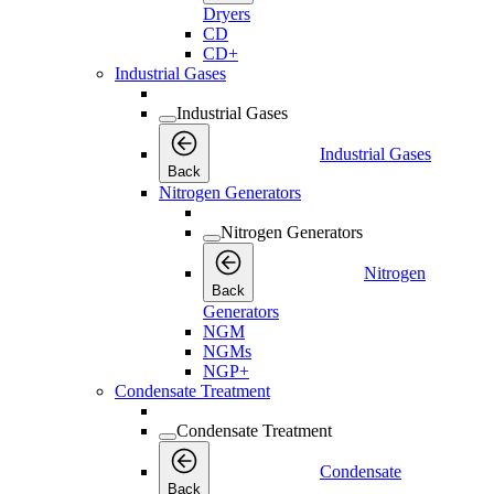
Dryers
CD
CD+
Industrial Gases
Industrial Gases
Industrial Gases
Back
Nitrogen Generators
Nitrogen Generators
Nitrogen
Back
Generators
NGM
NGMs
NGP+
Condensate Treatment
Condensate Treatment
Condensate
Back