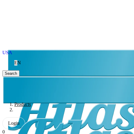
USA
EN
Search
Products
Login
0