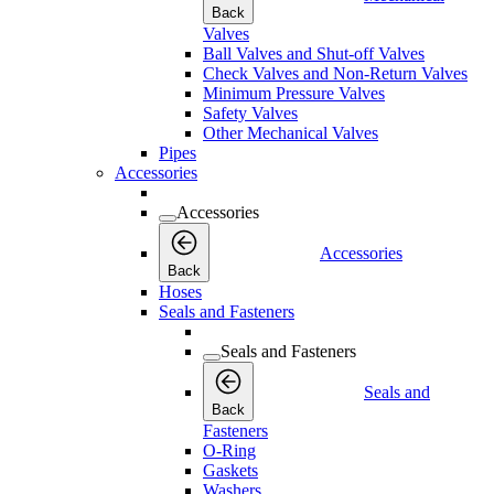
Back
Valves
Ball Valves and Shut-off Valves
Check Valves and Non-Return Valves
Minimum Pressure Valves
Safety Valves
Other Mechanical Valves
Pipes
Accessories
Accessories
Accessories
Back
Hoses
Seals and Fasteners
Seals and Fasteners
Seals and
Back
Fasteners
O-Ring
Gaskets
Washers