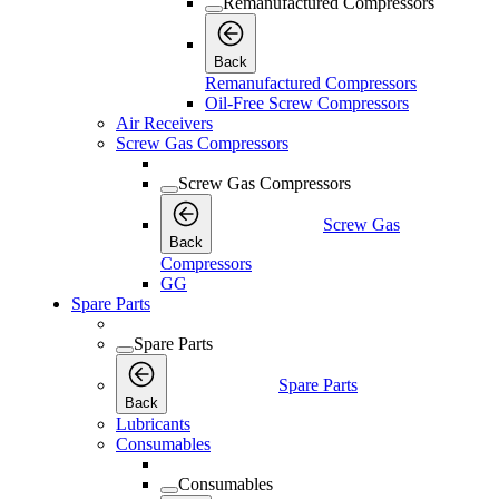
Remanufactured Compressors
Back
Remanufactured Compressors
Oil-Free Screw Compressors
Air Receivers
Screw Gas Compressors
Screw Gas Compressors
Screw Gas
Back
Compressors
GG
Spare Parts
Spare Parts
Spare Parts
Back
Lubricants
Consumables
Consumables