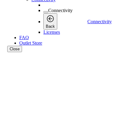
Connectivity
Connectivity
Back
Licenses
FAQ
Outlet Store
Close