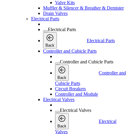
Valve Kits
Muffler & Silencer & Breather & Demister
Drain Valves
Electrical Parts
Electrical Parts
Electrical Parts
Back
Controller and Cubicle Parts
Controller and Cubicle Parts
Controller and
Back
Cubicle Parts
Circuit Breakers
Controller and Module
Electrical Valves
Electrical Valves
Electrical
Back
Valves