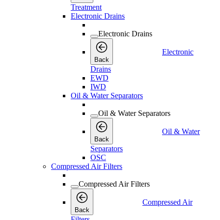
Treatment
Electronic Drains
Electronic Drains
Electronic
Back
Drains
EWD
IWD
Oil & Water Separators
Oil & Water Separators
Oil & Water
Back
Separators
OSC
Compressed Air Filters
Compressed Air Filters
Compressed Air
Back
Filters