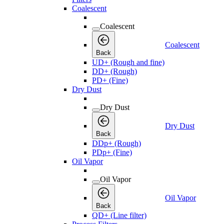
Coalescent
Coalescent
Coalescent
Back
UD+ (Rough and fine)
DD+ (Rough)
PD+ (Fine)
Dry Dust
Dry Dust
Dry Dust
Back
DDp+ (Rough)
PDp+ (Fine)
Oil Vapor
Oil Vapor
Oil Vapor
Back
QD+ (Line filter)