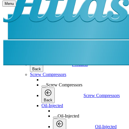
Menu
Products
Products
Products
Back
Screw Compressors
Screw Compressors
Screw Compressors
Back
Oil-Injected
Oil-Injected
Oil-Injected