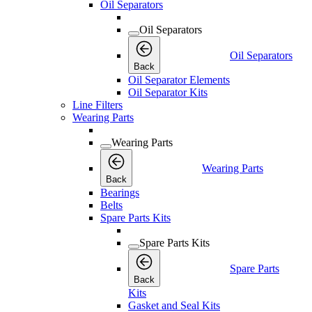
Oil Separators
Oil Separators
Oil Separators
Back
Oil Separator Elements
Oil Separator Kits
Line Filters
Wearing Parts
Wearing Parts
Wearing Parts
Back
Bearings
Belts
Spare Parts Kits
Spare Parts Kits
Spare Parts
Back
Kits
Gasket and Seal Kits