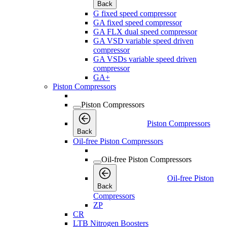
Back
G fixed speed compressor
GA fixed speed compressor
GA FLX dual speed compressor
GA VSD variable speed driven
compressor
GA VSDs variable speed driven
compressor
GA+
Piston Compressors
Piston Compressors
Piston Compressors
Back
Oil-free Piston Compressors
Oil-free Piston Compressors
Oil-free Piston
Back
Compressors
ZP
CR
LTB Nitrogen Boosters