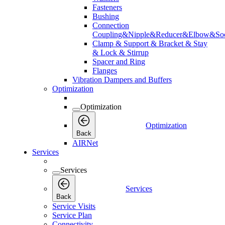
Fasteners
Bushing
Connection
Coupling&Nipple&Reducer&Elbow&Soc
Clamp & Support & Bracket & Stay
& Lock & Stirrup
Spacer and Ring
Flanges
Vibration Dampers and Buffers
Optimization
Optimization
Optimization
Back
AIRNet
Services
Services
Services
Back
Service Visits
Service Plan
Connectivity