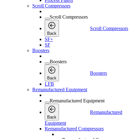
Process Filters
Scroll Compressors
Scroll Compressors
Scroll Compressors
Back
SF+
SF
Boosters
Boosters
Boosters
Back
LFB
Remanufactured Equipment
Remanufactured Equipment
Remanufactured
Back
Equipment
Remanufactured Compressors