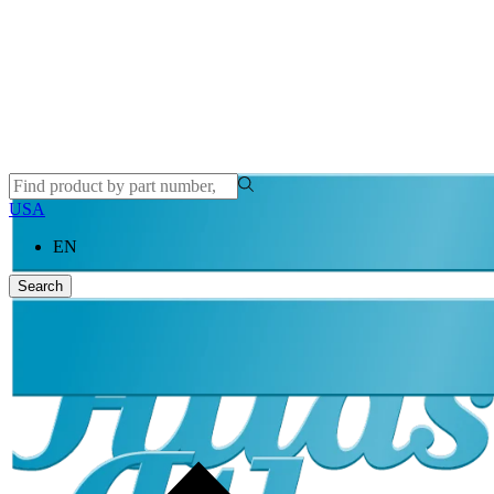
USA
EN
Search