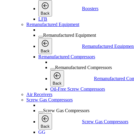
Boosters
Back
LFB
Remanufactured Equipment
Remanufactured Equipment
Remanufactured Equipmen
Back
Remanufactured Compressors
Remanufactured Compressors
Remanufactured Com
Back
Oil-Free Screw Compressors
Air Receivers
Screw Gas Compressors
Screw Gas Compressors
Screw Gas Compressors
Back
GG