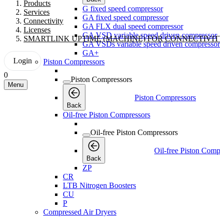
Products
G fixed speed compressor
Services
GA fixed speed compressor
Connectivity
GA FLX dual speed compressor
Licenses
GA VSD variable speed driven compressor
SMARTLINK UPTIME (MACHINE) FOR CONNECTIVI
GA VSDs variable speed driven compressor
GA+
Login
Piston Compressors
0
Piston Compressors
Menu
Piston Compressors
Back
Oil-free Piston Compressors
Oil-free Piston Compressors
Oil-free Piston Comp
Back
ZP
CR
LTB Nitrogen Boosters
CU
P
Compressed Air Dryers