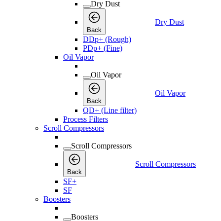
Dry Dust
Dry Dust
Back
DDp+ (Rough)
PDp+ (Fine)
Oil Vapor
Oil Vapor
Oil Vapor
Back
QD+ (Line filter)
Process Filters
Scroll Compressors
Scroll Compressors
Scroll Compressors
Back
SF+
SF
Boosters
Boosters