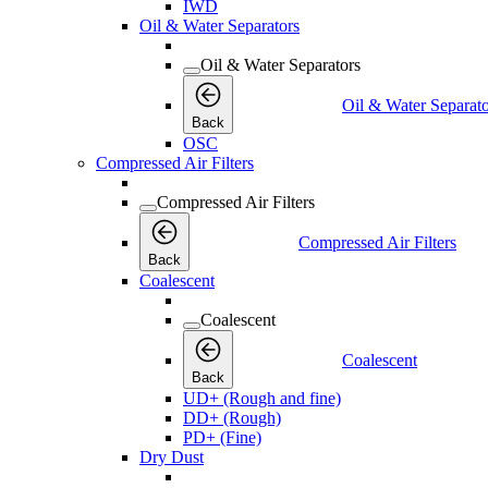
IWD
Oil & Water Separators
Oil & Water Separators
Oil & Water Separato
Back
OSC
Compressed Air Filters
Compressed Air Filters
Compressed Air Filters
Back
Coalescent
Coalescent
Coalescent
Back
UD+ (Rough and fine)
DD+ (Rough)
PD+ (Fine)
Dry Dust