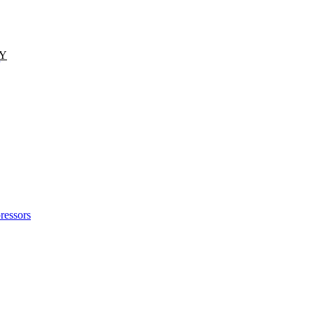
TY
ressors