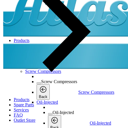
Products
Products
Products
Back
Screw Compressors
Screw Compressors
Screw Compressors
Back
Products
Oil-Injected
Spare Parts
Services
Oil-Injected
FAQ
Outlet Store
Oil-Injected
Back