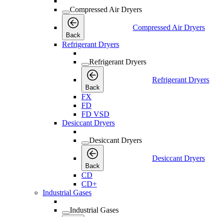
Compressed Air Dryers
Compressed Air Dryers
Back
Refrigerant Dryers
Refrigerant Dryers
Refrigerant Dryers
Back
FX
FD
FD VSD
Desiccant Dryers
Desiccant Dryers
Desiccant Dryers
Back
CD
CD+
Industrial Gases
Industrial Gases