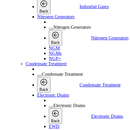
Industrial Gases
Back
Nitrogen Generators
Nitrogen Generators
Nitrogen Generators
Back
NGM
NGMs
NGP+
Condensate Treatment
Condensate Treatment
Condensate Treatment
Back
Electronic Drains
Electronic Drains
Electronic Drains
Back
EWD