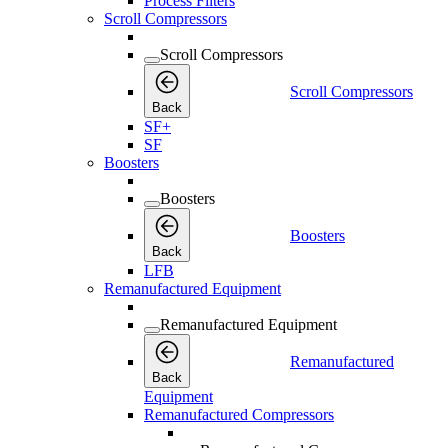
Process Filters
Scroll Compressors
Scroll Compressors
Scroll Compressors
Back
SF+
SF
Boosters
Boosters
Boosters
Back
LFB
Remanufactured Equipment
Remanufactured Equipment
Remanufactured
Back
Equipment
Remanufactured Compressors