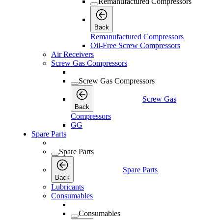
Remanufactured Compressors
Back
Remanufactured Compressors
Oil-Free Screw Compressors
Air Receivers
Screw Gas Compressors
Screw Gas Compressors
Screw Gas
Back
Compressors
GG
Spare Parts
Spare Parts
Spare Parts
Back
Lubricants
Consumables
Consumables