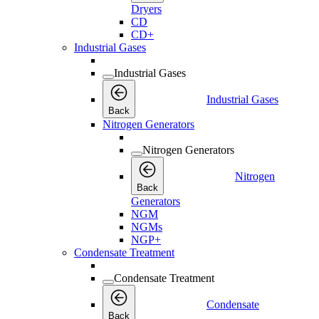
Dryers
CD
CD+
Industrial Gases
Industrial Gases
Industrial Gases
Back
Nitrogen Generators
Nitrogen Generators
Nitrogen
Back
Generators
NGM
NGMs
NGP+
Condensate Treatment
Condensate Treatment
Condensate
Back