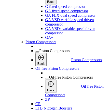
Back
G fixed speed compressor
GA fixed speed compressor
GA FLX dual speed compressor
GA VSD variable speed driven
compressor
GA VSDs variable speed driven
compressor
GA+
Piston Compressors
Piston Compressors
Piston Compressors
Back
Oil-free Piston Compressors
Oil-free Piston Compressors
Oil-free Piston
Back
Compressors
ZP
CR
LTB Nitrogen Boosters