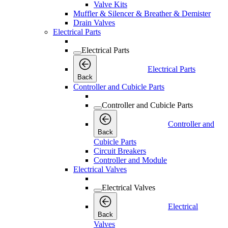
Valve Kits
Muffler & Silencer & Breather & Demister
Drain Valves
Electrical Parts
Electrical Parts
Electrical Parts
Back
Controller and Cubicle Parts
Controller and Cubicle Parts
Controller and
Back
Cubicle Parts
Circuit Breakers
Controller and Module
Electrical Valves
Electrical Valves
Electrical
Back
Valves