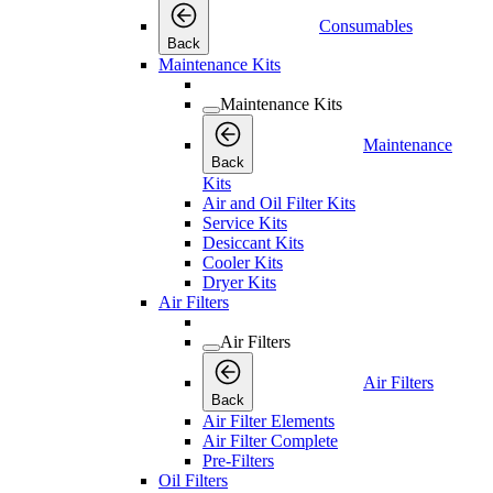
Consumables
Back
Maintenance Kits
Maintenance Kits
Maintenance
Back
Kits
Air and Oil Filter Kits
Service Kits
Desiccant Kits
Cooler Kits
Dryer Kits
Air Filters
Air Filters
Air Filters
Back
Air Filter Elements
Air Filter Complete
Pre-Filters
Oil Filters