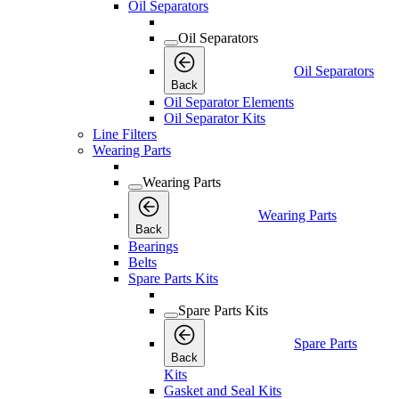
Oil Separators
Oil Separators
Oil Separators
Back
Oil Separator Elements
Oil Separator Kits
Line Filters
Wearing Parts
Wearing Parts
Wearing Parts
Back
Bearings
Belts
Spare Parts Kits
Spare Parts Kits
Spare Parts
Back
Kits
Gasket and Seal Kits