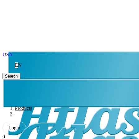
USA
EN
Search
Products
Login
0