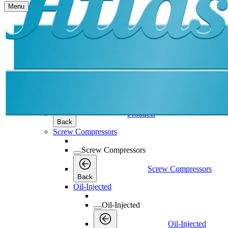
Menu
Products
Products
Products
Back
Screw Compressors
Screw Compressors
Screw Compressors
Back
Oil-Injected
Oil-Injected
Oil-Injected