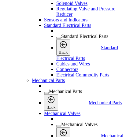
Solenoid Valves
Regulating Valve and Pressure
Reducer
Sensors and Indicators
Standard Electrical Parts
Standard Electrical Parts
Standard
Back
Electrical Parts
Cables and Wires
Connectors
Electrical Commodity Parts
Mechanical Parts
Mechanical Parts
Mechanical Parts
Back
Mechanical Valves
Mechanical Valves
Mechanical