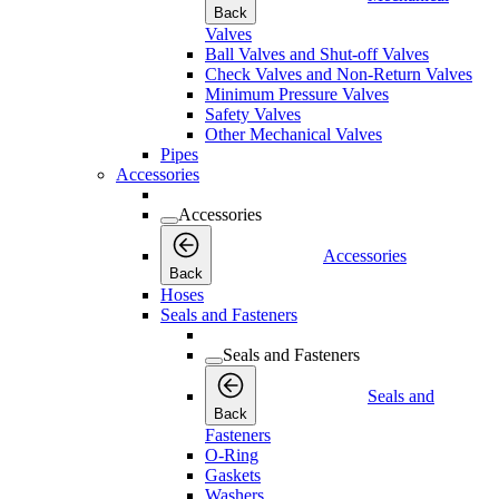
Back
Valves
Ball Valves and Shut-off Valves
Check Valves and Non-Return Valves
Minimum Pressure Valves
Safety Valves
Other Mechanical Valves
Pipes
Accessories
Accessories
Accessories
Back
Hoses
Seals and Fasteners
Seals and Fasteners
Seals and
Back
Fasteners
O-Ring
Gaskets
Washers