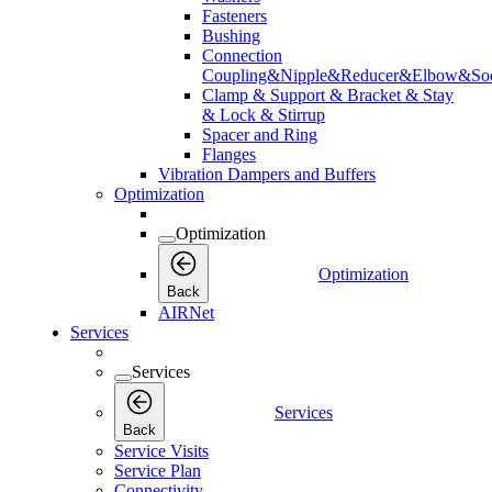
Fasteners
Bushing
Connection
Coupling&Nipple&Reducer&Elbow&Soc
Clamp & Support & Bracket & Stay
& Lock & Stirrup
Spacer and Ring
Flanges
Vibration Dampers and Buffers
Optimization
Optimization
Optimization
Back
AIRNet
Services
Services
Services
Back
Service Visits
Service Plan
Connectivity