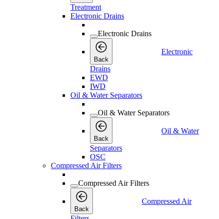
Treatment
Electronic Drains
Electronic Drains
Electronic
Back
Drains
EWD
IWD
Oil & Water Separators
Oil & Water Separators
Oil & Water
Back
Separators
OSC
Compressed Air Filters
Compressed Air Filters
Compressed Air
Back
Filters