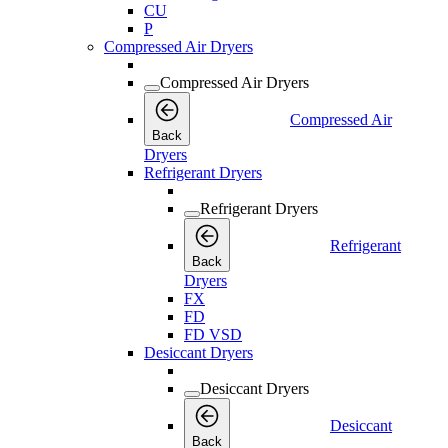
CU
P
Compressed Air Dryers
Compressed Air Dryers
Compressed Air
Back
Dryers
Refrigerant Dryers
Refrigerant Dryers
Refrigerant
Back
Dryers
FX
FD
FD VSD
Desiccant Dryers
Desiccant Dryers
Desiccant
Back