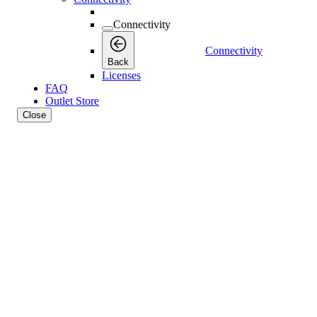
Connectivity
Connectivity
Back
Licenses
FAQ
Outlet Store
Close