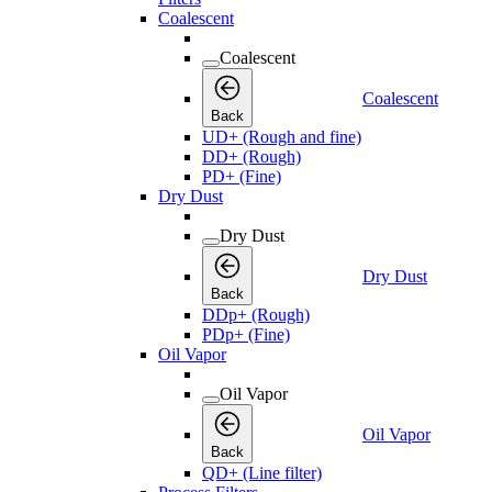
Coalescent
Coalescent
Coalescent
Back
UD+ (Rough and fine)
DD+ (Rough)
PD+ (Fine)
Dry Dust
Dry Dust
Dry Dust
Back
DDp+ (Rough)
PDp+ (Fine)
Oil Vapor
Oil Vapor
Oil Vapor
Back
QD+ (Line filter)