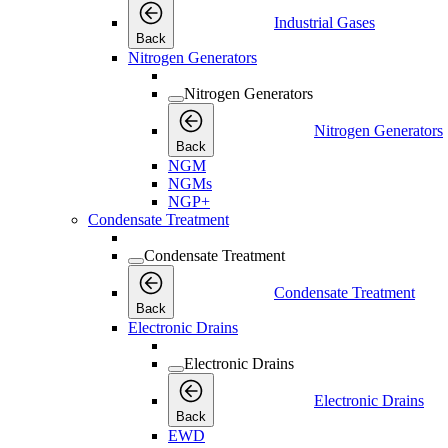
Industrial Gases
Back
Nitrogen Generators
Nitrogen Generators
Nitrogen Generators
Back
NGM
NGMs
NGP+
Condensate Treatment
Condensate Treatment
Condensate Treatment
Back
Electronic Drains
Electronic Drains
Electronic Drains
Back
EWD