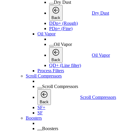
Dry Dust
Dry Dust
Back
DDp+ (Rough)
PDp+ (Fine)
Oil Vapor
Oil Vapor
Oil Vapor
Back
QD+ (Line filter)
Process Filters
Scroll Compressors
Scroll Compressors
Scroll Compressors
Back
SF+
SF
Boosters
Boosters