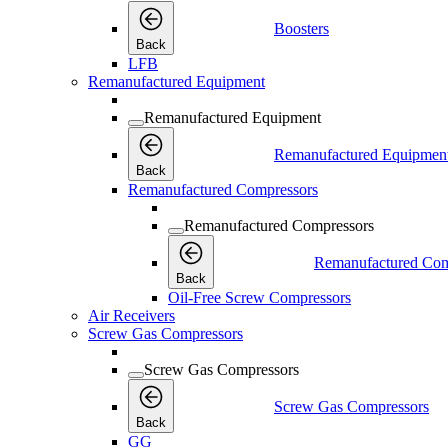
Boosters
Back
LFB
Remanufactured Equipment
Remanufactured Equipment
Remanufactured Equipmen
Back
Remanufactured Compressors
Remanufactured Compressors
Remanufactured Com
Back
Oil-Free Screw Compressors
Air Receivers
Screw Gas Compressors
Screw Gas Compressors
Screw Gas Compressors
Back
GG