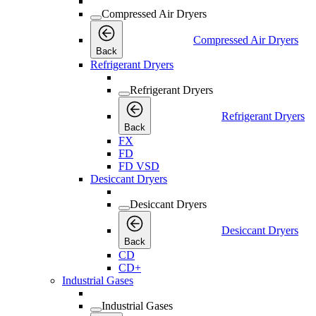
Compressed Air Dryers
Compressed Air Dryers
Back
Refrigerant Dryers
Refrigerant Dryers
Refrigerant Dryers
Back
FX
FD
FD VSD
Desiccant Dryers
Desiccant Dryers
Desiccant Dryers
Back
CD
CD+
Industrial Gases
Industrial Gases