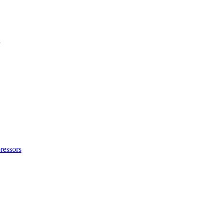
ressors