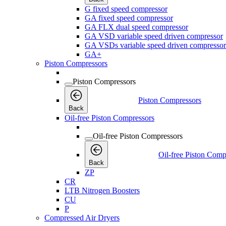
G fixed speed compressor
GA fixed speed compressor
GA FLX dual speed compressor
GA VSD variable speed driven compressor
GA VSDs variable speed driven compressor
GA+
Piston Compressors
Piston Compressors
Piston Compressors
Back
Oil-free Piston Compressors
Oil-free Piston Compressors
Oil-free Piston Comp
Back
ZP
CR
LTB Nitrogen Boosters
CU
P
Compressed Air Dryers