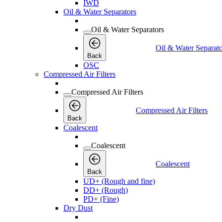
IWD
Oil & Water Separators
Oil & Water Separators
Oil & Water Separato
Back
OSC
Compressed Air Filters
Compressed Air Filters
Compressed Air Filters
Back
Coalescent
Coalescent
Coalescent
Back
UD+ (Rough and fine)
DD+ (Rough)
PD+ (Fine)
Dry Dust