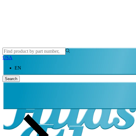
USA
EN
Search