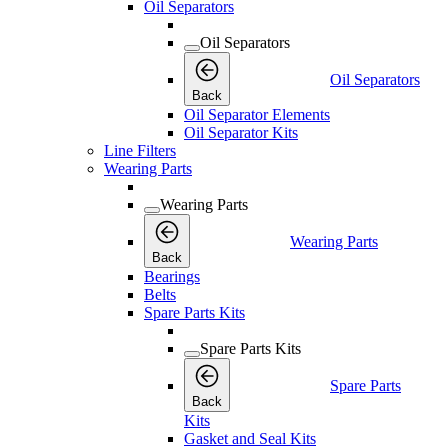
Oil Separators
Oil Separators
Oil Separators
Back
Oil Separator Elements
Oil Separator Kits
Line Filters
Wearing Parts
Wearing Parts
Wearing Parts
Back
Bearings
Belts
Spare Parts Kits
Spare Parts Kits
Spare Parts
Back
Kits
Gasket and Seal Kits