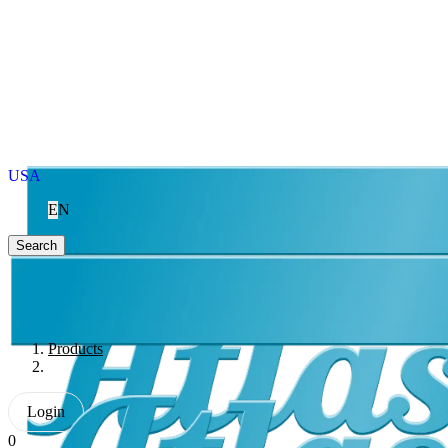
USA
EN
Search
Products
Login
0