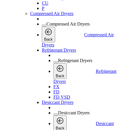
CU
P
Compressed Air Dryers
Compressed Air Dryers
Compressed Air
Back
Dryers
Refrigerant Dryers
Refrigerant Dryers
Refrigerant
Back
Dryers
FX
FD
FD VSD
Desiccant Dryers
Desiccant Dryers
Desiccant
Back