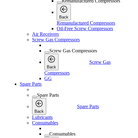
Remanufactured Compressors
Back
Remanufactured Compressors
Oil-Free Screw Compressors
Air Receivers
Screw Gas Compressors
Screw Gas Compressors
Screw Gas
Back
Compressors
GG
Spare Parts
Spare Parts
Spare Parts
Back
Lubricants
Consumables
Consumables