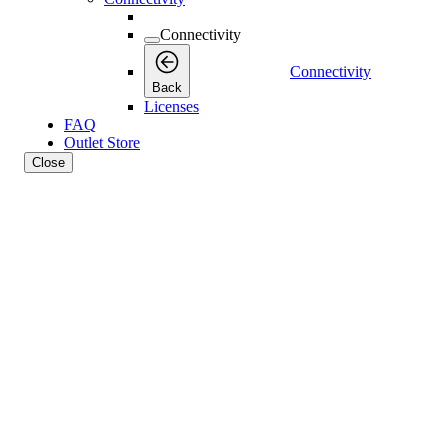
Connectivity
Connectivity
Back
Licenses
FAQ
Outlet Store
Close