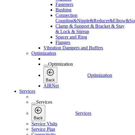
Fasteners
Bushing
Connection
Coupling&Nipple&Reducer&Elbow&Soc
Clamp & Support & Bracket & Stay
& Lock & Stirrup
Spacer and Ring
Flanges
Vibration Dampers and Buffers
Optimization
Optimization
Optimization
Back
AIRNet
Services
Services
Services
Back
Service Visits
Service Plan
Connectivity