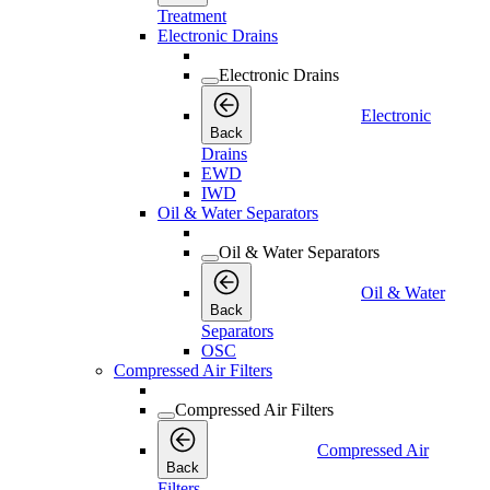
Treatment
Electronic Drains
Electronic Drains
Electronic
Back
Drains
EWD
IWD
Oil & Water Separators
Oil & Water Separators
Oil & Water
Back
Separators
OSC
Compressed Air Filters
Compressed Air Filters
Compressed Air
Back
Filters