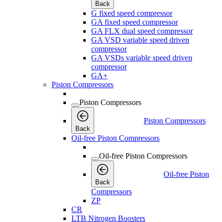
Back
G fixed speed compressor
GA fixed speed compressor
GA FLX dual speed compressor
GA VSD variable speed driven
compressor
GA VSDs variable speed driven
compressor
GA+
Piston Compressors
Piston Compressors
Piston Compressors
Back
Oil-free Piston Compressors
Oil-free Piston Compressors
Oil-free Piston
Back
Compressors
ZP
CR
LTB Nitrogen Boosters