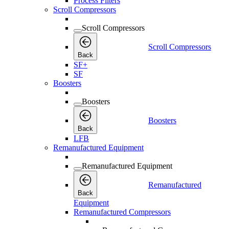
Process Filters
Scroll Compressors
Scroll Compressors
Scroll Compressors
Back
SF+
SF
Boosters
Boosters
Boosters
Back
LFB
Remanufactured Equipment
Remanufactured Equipment
Remanufactured
Back
Equipment
Remanufactured Compressors