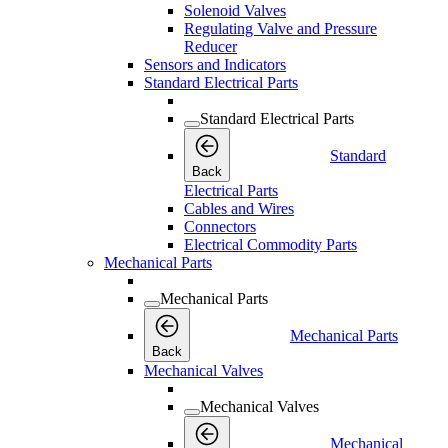
Solenoid Valves
Regulating Valve and Pressure
Reducer
Sensors and Indicators
Standard Electrical Parts
Standard Electrical Parts
Standard
Back
Electrical Parts
Cables and Wires
Connectors
Electrical Commodity Parts
Mechanical Parts
Mechanical Parts
Mechanical Parts
Back
Mechanical Valves
Mechanical Valves
Mechanical