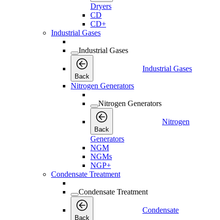
Dryers
CD
CD+
Industrial Gases
Industrial Gases
Industrial Gases
Back
Nitrogen Generators
Nitrogen Generators
Nitrogen
Back
Generators
NGM
NGMs
NGP+
Condensate Treatment
Condensate Treatment
Condensate
Back