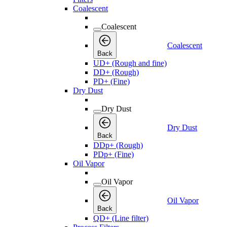
Coalescent
Coalescent
Coalescent
Back
UD+ (Rough and fine)
DD+ (Rough)
PD+ (Fine)
Dry Dust
Dry Dust
Dry Dust
Back
DDp+ (Rough)
PDp+ (Fine)
Oil Vapor
Oil Vapor
Oil Vapor
Back
QD+ (Line filter)