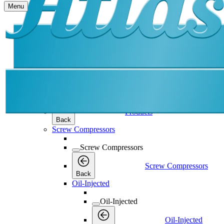
Menu
Products
Products
Products
Back
Screw Compressors
Screw Compressors
Screw Compressors
Back
Oil-Injected
Oil-Injected
Oil-Injected