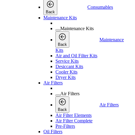
Consumables
Back
Maintenance Kits
Maintenance Kits
Maintenance
Back
Kits
Air and Oil Filter Kits
Service Kits
Desiccant Kits
Cooler Kits
Dryer Kits
Air Filters
Air Filters
Air Filters
Back
Air Filter Elements
Air Filter Complete
Pre-Filters
Oil Filters