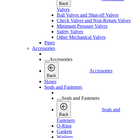
Back
Valves
Ball Valves and Shut-off Valves
Check Valves and Non-Return Valves
Minimum Pressure Valves
Safety Valves
Other Mechanical Valves
Pipes
Accessories
Accessories
Accessories
Back
Hoses
Seals and Fasteners
Seals and Fasteners
Seals and
Back
Fasteners
O-Ring
Gaskets
Washers