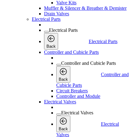
Valve Kits
Muffler & Silencer & Breather & Demister
Drain Valves
Electrical Parts
Electrical Parts
Electrical Parts
Back
Controller and Cubicle Parts
Controller and Cubicle Parts
Controller and
Back
Cubicle Parts
Circuit Breakers
Controller and Module
Electrical Valves
Electrical Valves
Electrical
Back
Valves