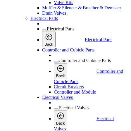
Valve Kits
Muffler & Silencer & Breather & Demister
Drain Valves
Electrical Parts
Electrical Parts
Electrical Parts
Back
Controller and Cubicle Parts
Controller and Cubicle Parts
Controller and
Back
Cubicle Parts
Circuit Breakers
Controller and Module
Electrical Valves
Electrical Valves
Electrical
Back
Valves