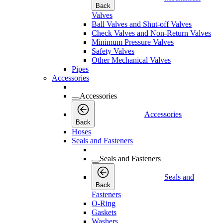
Back
Valves
Ball Valves and Shut-off Valves
Check Valves and Non-Return Valves
Minimum Pressure Valves
Safety Valves
Other Mechanical Valves
Pipes
Accessories
Accessories
Accessories
Back
Hoses
Seals and Fasteners
Seals and Fasteners
Seals and
Back
Fasteners
O-Ring
Gaskets
Washers