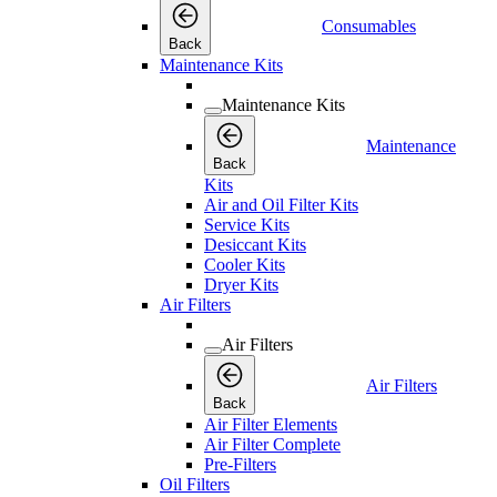
Consumables
Back
Maintenance Kits
Maintenance Kits
Maintenance
Back
Kits
Air and Oil Filter Kits
Service Kits
Desiccant Kits
Cooler Kits
Dryer Kits
Air Filters
Air Filters
Air Filters
Back
Air Filter Elements
Air Filter Complete
Pre-Filters
Oil Filters