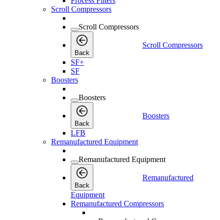
Process Filters
Scroll Compressors
Scroll Compressors
Scroll Compressors
Back
SF+
SF
Boosters
Boosters
Boosters
Back
LFB
Remanufactured Equipment
Remanufactured Equipment
Remanufactured
Back
Equipment
Remanufactured Compressors