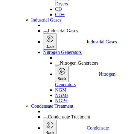
Dryers
CD
CD+
Industrial Gases
Industrial Gases
Industrial Gases
Back
Nitrogen Generators
Nitrogen Generators
Nitrogen
Back
Generators
NGM
NGMs
NGP+
Condensate Treatment
Condensate Treatment
Condensate
Back