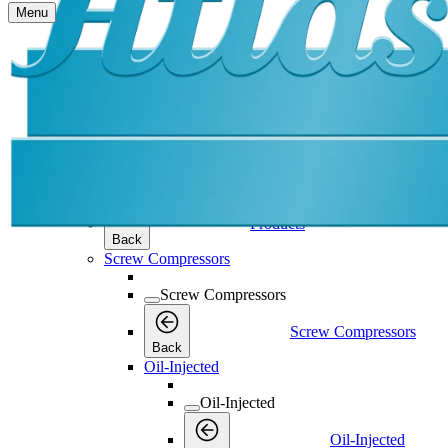
Menu
Products
Products
Products
Back
Screw Compressors
Screw Compressors
Screw Compressors
Back
Oil-Injected
Oil-Injected
Oil-Injected