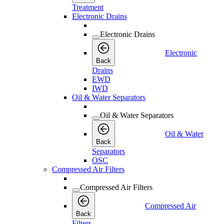
Treatment
Electronic Drains
Electronic Drains
Electronic
Back
Drains
EWD
IWD
Oil & Water Separators
Oil & Water Separators
Oil & Water
Back
Separators
OSC
Compressed Air Filters
Compressed Air Filters
Compressed Air
Back
Filters