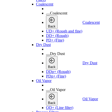
Coalescent
Coalescent
Coalescent
Back
UD+ (Rough and fine)
DD+ (Rough)
PD+ (Fine)
Dry Dust
Dry Dust
Dry Dust
Back
DDp+ (Rough)
PDp+ (Fine)
Oil Vapor
Oil Vapor
Oil Vapor
Back
QD+ (Line filter)