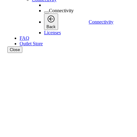
Connectivity
Connectivity
Back
Licenses
FAQ
Outlet Store
Close