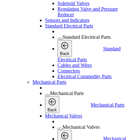
Solenoid Valves
Regulating Valve and Pressure
Reducer
Sensors and Indicators
Standard Electrical Parts
Standard Electrical Parts
Standard
Back
Electrical Parts
Cables and Wires
Connectors
Electrical Commodity Parts
Mechanical Parts
Mechanical Parts
Mechanical Parts
Back
Mechanical Valves
Mechanical Valves
Mechanical