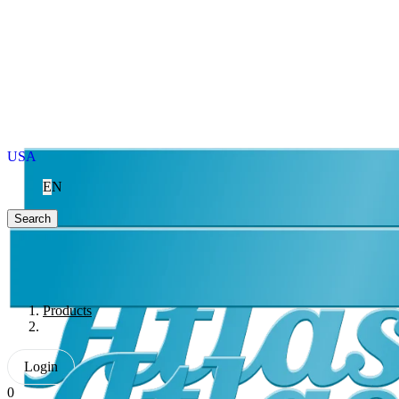
USA
EN
Search
Products
Login
0