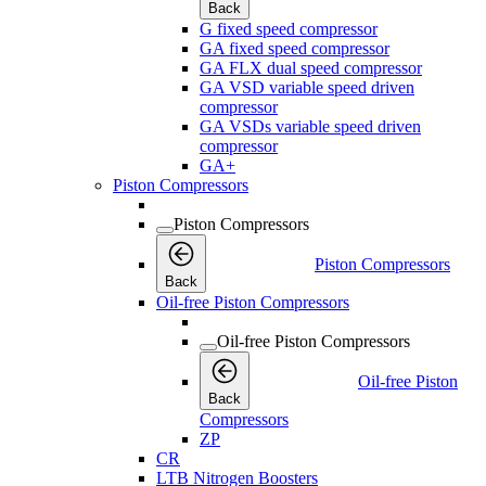
Back
G fixed speed compressor
GA fixed speed compressor
GA FLX dual speed compressor
GA VSD variable speed driven
compressor
GA VSDs variable speed driven
compressor
GA+
Piston Compressors
Piston Compressors
Piston Compressors
Back
Oil-free Piston Compressors
Oil-free Piston Compressors
Oil-free Piston
Back
Compressors
ZP
CR
LTB Nitrogen Boosters