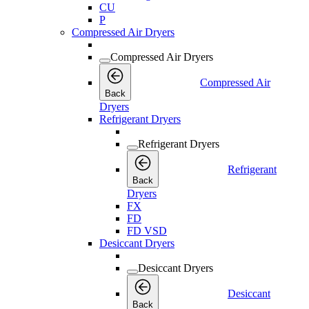
CU
P
Compressed Air Dryers
Compressed Air Dryers
Compressed Air
Back
Dryers
Refrigerant Dryers
Refrigerant Dryers
Refrigerant
Back
Dryers
FX
FD
FD VSD
Desiccant Dryers
Desiccant Dryers
Desiccant
Back