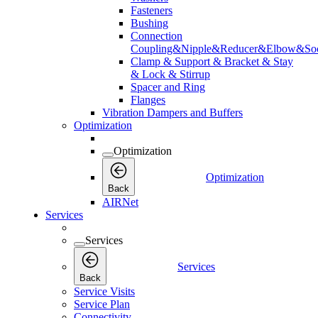
Fasteners
Bushing
Connection
Coupling&Nipple&Reducer&Elbow&Soc
Clamp & Support & Bracket & Stay
& Lock & Stirrup
Spacer and Ring
Flanges
Vibration Dampers and Buffers
Optimization
Optimization
Optimization
Back
AIRNet
Services
Services
Services
Back
Service Visits
Service Plan
Connectivity