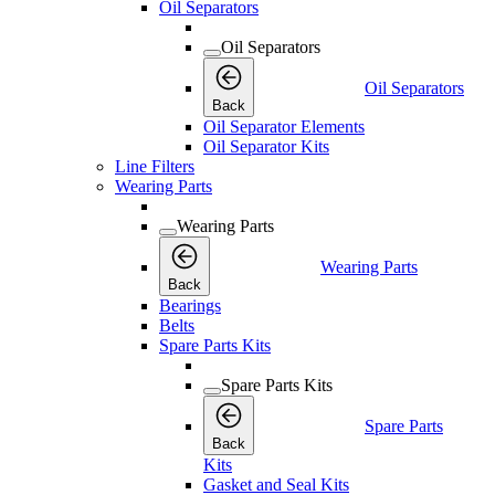
Oil Separators
Oil Separators
Oil Separators
Back
Oil Separator Elements
Oil Separator Kits
Line Filters
Wearing Parts
Wearing Parts
Wearing Parts
Back
Bearings
Belts
Spare Parts Kits
Spare Parts Kits
Spare Parts
Back
Kits
Gasket and Seal Kits