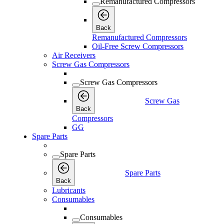
Remanufactured Compressors
Back
Remanufactured Compressors
Oil-Free Screw Compressors
Air Receivers
Screw Gas Compressors
Screw Gas Compressors
Screw Gas
Back
Compressors
GG
Spare Parts
Spare Parts
Spare Parts
Back
Lubricants
Consumables
Consumables