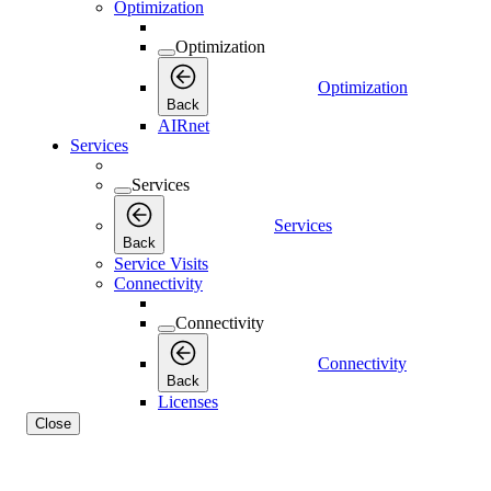
Optimization
Optimization
Optimization
Back
AIRnet
Services
Services
Services
Back
Service Visits
Connectivity
Connectivity
Connectivity
Back
Licenses
Close