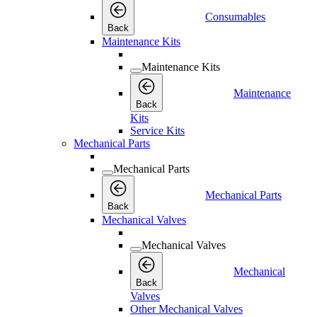
Consumables
Back
Maintenance Kits
Maintenance Kits
Maintenance
Back
Kits
Service Kits
Mechanical Parts
Mechanical Parts
Mechanical Parts
Back
Mechanical Valves
Mechanical Valves
Mechanical
Back
Valves
Other Mechanical Valves