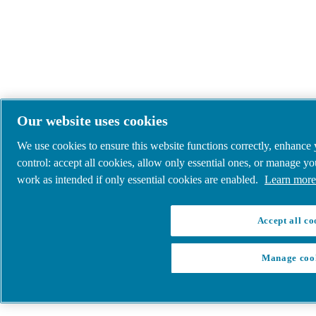
Our website uses cookies
We use cookies to ensure this website functions correctly, enhance
control: accept all cookies, allow only essential ones, or manage y
work as intended if only essential cookies are enabled.
Learn more 
Accept all co
Manage coo