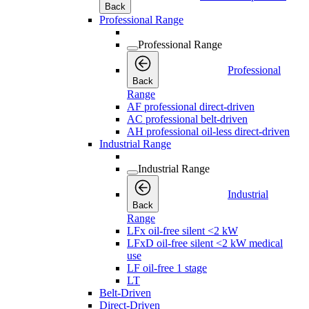
Back
Professional Range
Professional Range
Professional
Back
Range
AF professional direct-driven
AC professional belt-driven
AH professional oil-less direct-driven
Industrial Range
Industrial Range
Industrial
Back
Range
LFx oil-free silent <2 kW
LFxD oil-free silent <2 kW medical
use
LF oil-free 1 stage
LT
Belt-Driven
Direct-Driven