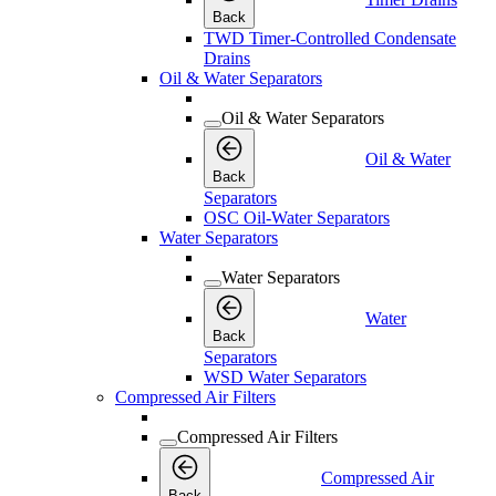
Back
TWD Timer-Controlled Condensate
Drains
Oil & Water Separators
Oil & Water Separators
Oil & Water
Back
Separators
OSC Oil-Water Separators
Water Separators
Water Separators
Water
Back
Separators
WSD Water Separators
Compressed Air Filters
Compressed Air Filters
Compressed Air
Back