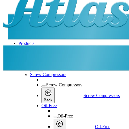
Products
Products
Products
Back
Screw Compressors
Screw Compressors
Screw Compressors
Back
Oil-Free
Oil-Free
Oil-Free