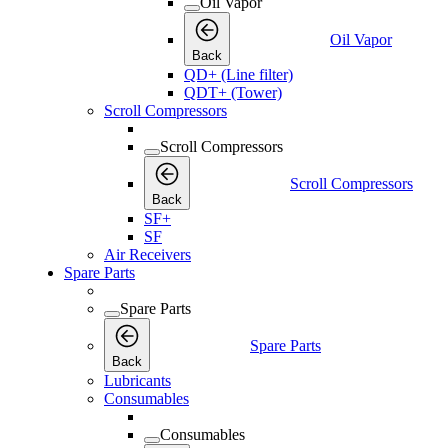
Oil Vapor
Oil Vapor
Back
QD+ (Line filter)
QDT+ (Tower)
Scroll Compressors
Scroll Compressors
Scroll Compressors
Back
SF+
SF
Air Receivers
Spare Parts
Spare Parts
Spare Parts
Back
Lubricants
Consumables
Consumables