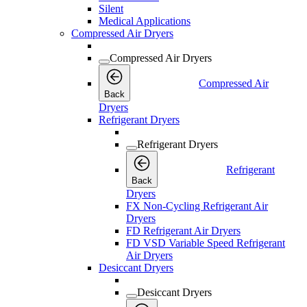
Silent
Medical Applications
Compressed Air Dryers
Compressed Air Dryers
Compressed Air
Back
Dryers
Refrigerant Dryers
Refrigerant Dryers
Refrigerant
Back
Dryers
FX Non-Cycling Refrigerant Air
Dryers
FD Refrigerant Air Dryers
FD VSD Variable Speed Refrigerant
Air Dryers
Desiccant Dryers
Desiccant Dryers