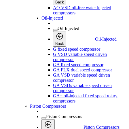
Back
AQ VSD oil-free water injected
compressors
Oil-Injected
Oil-Injected
Oil-Injected
Back
G fixed speed compressor
G VSD variable speed driven
compressor
GA fixed speed compressor
GA FLX dual speed compressor
GA VSD variable speed driven
compressor
GA VSDs variable speed driven
compressor
GA+ oil-injected fixed speed rotary
compressors
Piston Compressors
Piston Compressors
Piston Compressors