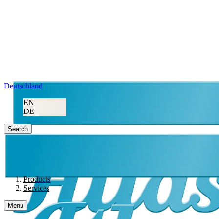
Deutschland
EN
DE
Search
Products
Services
Menu