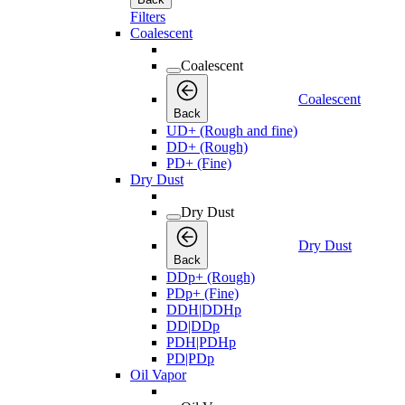
Filters
Coalescent
Coalescent
Coalescent
Back
UD+ (Rough and fine)
DD+ (Rough)
PD+ (Fine)
Dry Dust
Dry Dust
Dry Dust
Back
DDp+ (Rough)
PDp+ (Fine)
DDH|DDHp
DD|DDp
PDH|PDHp
PD|PDp
Oil Vapor