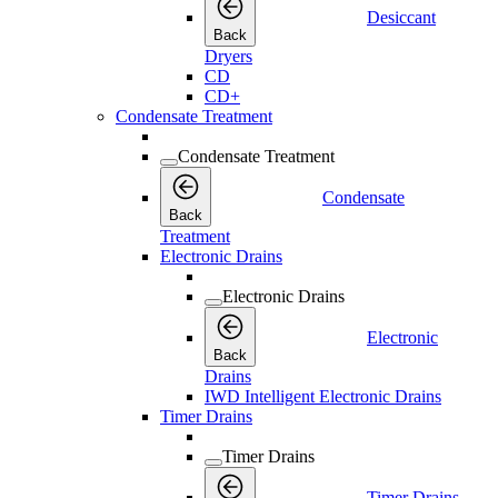
Desiccant
Back
Dryers
CD
CD+
Condensate Treatment
Condensate Treatment
Condensate
Back
Treatment
Electronic Drains
Electronic Drains
Electronic
Back
Drains
IWD Intelligent Electronic Drains
Timer Drains
Timer Drains
Timer Drains