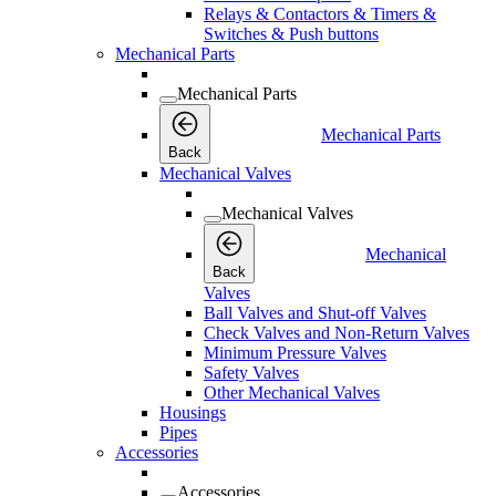
Relays & Contactors & Timers &
Switches & Push buttons
Mechanical Parts
Mechanical Parts
Mechanical Parts
Back
Mechanical Valves
Mechanical Valves
Mechanical
Back
Valves
Ball Valves and Shut-off Valves
Check Valves and Non-Return Valves
Minimum Pressure Valves
Safety Valves
Other Mechanical Valves
Housings
Pipes
Accessories
Accessories