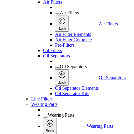
Air Filters
Air Filters
Air Filters
Back
Air Filter Elements
Air Filter Complete
Pre-Filters
Oil Filters
Oil Separators
Oil Separators
Oil Separators
Back
Oil Separator Elements
Oil Separator Kits
Line Filters
Wearing Parts
Wearing Parts
Wearing Parts
Back