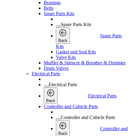
Bearings
Belts
Spare Parts Kits
Spare Parts Kits
Spare Parts
Back
Kits
Gasket and Seal Kits
Valve Kits
Muffler & Silencer & Breather & Demister
Drain Valves
Electrical Parts
Electrical Parts
Electrical Parts
Back
Controller and Cubicle Parts
Controller and Cubicle Parts
Controller and
Back