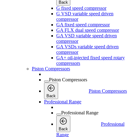
Back
G fixed speed compressor
G VSD variable speed driven
compressor
GA fixed speed compressor
GA FLX dual speed compressor
GA VSD variable speed driven
compressor
GA VSDs variable speed driven
compressor
GA+ oil-injected fixed speed rotary
compressors
Piston Compressors
Piston Compressors
Piston Compressors
Back
Professional Range
Professional Range
Professional
Back
Range