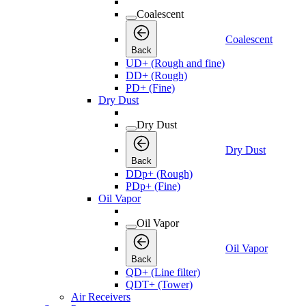
Coalescent
Coalescent
Back
UD+ (Rough and fine)
DD+ (Rough)
PD+ (Fine)
Dry Dust
Dry Dust
Dry Dust
Back
DDp+ (Rough)
PDp+ (Fine)
Oil Vapor
Oil Vapor
Oil Vapor
Back
QD+ (Line filter)
QDT+ (Tower)
Air Receivers