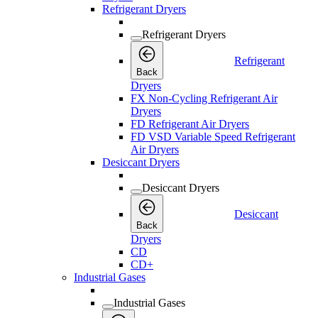
Refrigerant Dryers
Refrigerant Dryers
Refrigerant
Back
Dryers
FX Non-Cycling Refrigerant Air
Dryers
FD Refrigerant Air Dryers
FD VSD Variable Speed Refrigerant
Air Dryers
Desiccant Dryers
Desiccant Dryers
Desiccant
Back
Dryers
CD
CD+
Industrial Gases
Industrial Gases