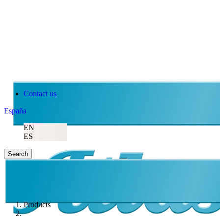
Contact us
España
EN
ES
Search
Products