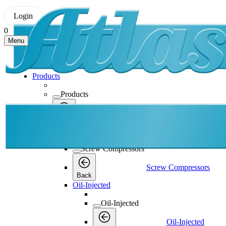
Login
0
Menu
Products
Products
Products
Back
Screw Compressors
Screw Compressors
Screw Compressors
Back
Oil-Injected
Oil-Injected
Oil-Injected