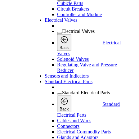
Cubicle Parts
Circuit Breakers
Controller and Module
Electrical Valves
Electrical Valves
Electrical
Back
Valves
Solenoid Valves
Regulating Valve and Pressure
Reducer
Sensors and Indicators
Standard Electrical Parts
Standard Electrical Parts
Standard
Back
Electrical Parts
Cables and Wires
Connectors
Electrical Commodity Parts
Glands and Adaptors