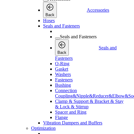
Accessories
Back
Hoses
Seals and Fasteners
Seals and Fasteners
Seals and
Back
Fasteners
O-Ring
Gasket
Washers
Fasteners
Bushing
Connection
Coupling&Nipple&Reducer&Elbow&Soc
Clamp & Support & Bracket & Stay
& Lock & Stirrup
Spacer and Ring
Flange
Vibration Dampers and Buffers
Optimization