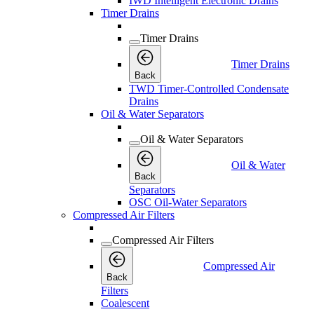
IWD Intelligent Electronic Drains
Timer Drains
Timer Drains
Timer Drains
Back
TWD Timer-Controlled Condensate
Drains
Oil & Water Separators
Oil & Water Separators
Oil & Water
Back
Separators
OSC Oil-Water Separators
Compressed Air Filters
Compressed Air Filters
Compressed Air
Back
Filters
Coalescent