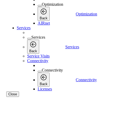
Optimization
Optimization
Back
AIRnet
Services
Services
Services
Back
Service Visits
Connectivity
Connectivity
Connectivity
Back
Licenses
Close