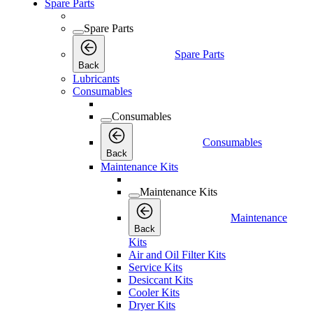
Spare Parts
Spare Parts
Spare Parts
Back
Lubricants
Consumables
Consumables
Consumables
Back
Maintenance Kits
Maintenance Kits
Maintenance
Back
Kits
Air and Oil Filter Kits
Service Kits
Desiccant Kits
Cooler Kits
Dryer Kits