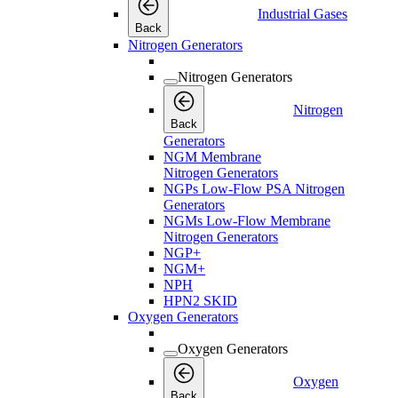
Industrial Gases
Back
Nitrogen Generators
Nitrogen Generators
Nitrogen
Back
Generators
NGM Membrane
Nitrogen Generators
NGPs Low-Flow PSA Nitrogen
Generators
NGMs Low-Flow Membrane
Nitrogen Generators
NGP+
NGM+
NPH
HPN2 SKID
Oxygen Generators
Oxygen Generators
Oxygen
Back