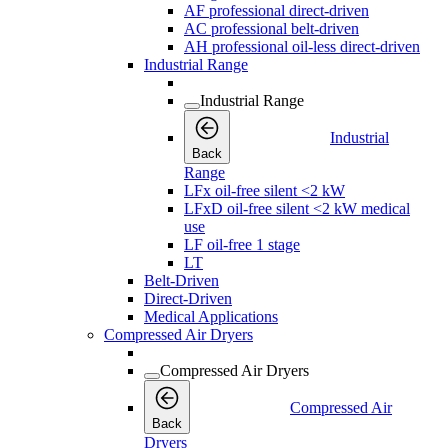
AF professional direct-driven
AC professional belt-driven
AH professional oil-less direct-driven
Industrial Range
Industrial Range
Industrial
Back
Range
LFx oil-free silent <2 kW
LFxD oil-free silent <2 kW medical
use
LF oil-free 1 stage
LT
Belt-Driven
Direct-Driven
Medical Applications
Compressed Air Dryers
Compressed Air Dryers
Compressed Air
Back
Dryers