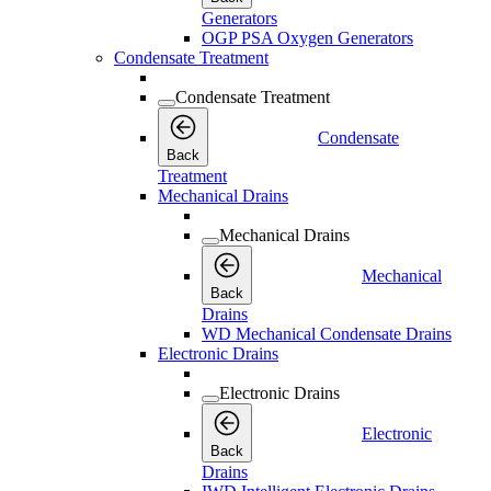
Generators
OGP PSA Oxygen Generators
Condensate Treatment
Condensate Treatment
Condensate
Back
Treatment
Mechanical Drains
Mechanical Drains
Mechanical
Back
Drains
WD Mechanical Condensate Drains
Electronic Drains
Electronic Drains
Electronic
Back
Drains