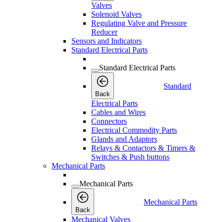
Valves
Solenoid Valves
Regulating Valve and Pressure
Reducer
Sensors and Indicators
Standard Electrical Parts
Standard Electrical Parts
Standard
Back
Electrical Parts
Cables and Wires
Connectors
Electrical Commodity Parts
Glands and Adaptors
Relays & Contactors & Timers &
Switches & Push buttons
Mechanical Parts
Mechanical Parts
Mechanical Parts
Back
Mechanical Valves