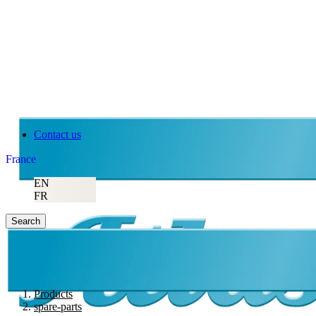
Contact us
France
EN
FR
Search
Products
spare-parts