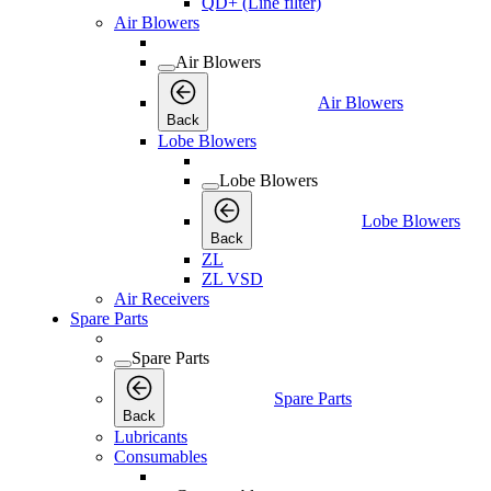
QD+ (Line filter)
Air Blowers
Air Blowers
Air Blowers
Back
Lobe Blowers
Lobe Blowers
Lobe Blowers
Back
ZL
ZL VSD
Air Receivers
Spare Parts
Spare Parts
Spare Parts
Back
Lubricants
Consumables