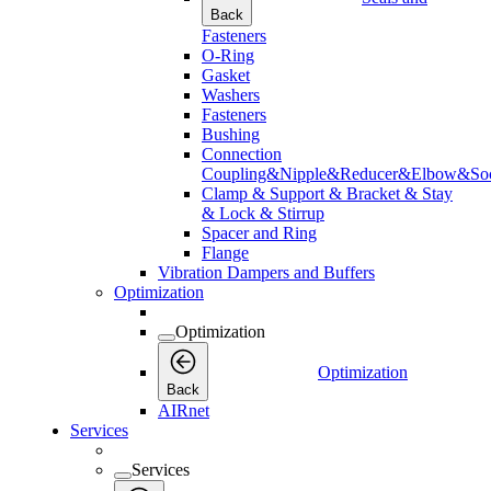
Back
Fasteners
O-Ring
Gasket
Washers
Fasteners
Bushing
Connection
Coupling&Nipple&Reducer&Elbow&Soc
Clamp & Support & Bracket & Stay
& Lock & Stirrup
Spacer and Ring
Flange
Vibration Dampers and Buffers
Optimization
Optimization
Optimization
Back
AIRnet
Services
Services