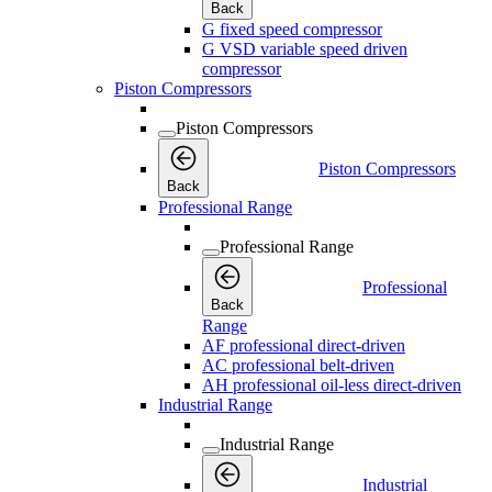
Back
G fixed speed compressor
G VSD variable speed driven
compressor
Piston Compressors
Piston Compressors
Piston Compressors
Back
Professional Range
Professional Range
Professional
Back
Range
AF professional direct-driven
AC professional belt-driven
AH professional oil-less direct-driven
Industrial Range
Industrial Range
Industrial