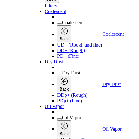
Filters
Coalescent
Coalescent
Coalescent
Back
UD+ (Rough and fine)
DD+ (Rough)
PD+ (Fine)
Dry Dust
Dry Dust
Dry Dust
Back
DDp+ (Rough)
PDp+ (Fine)
Oil Vapor
Oil Vapor
Oil Vapor
Back