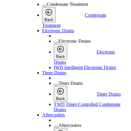
Condensate Treatment
Condensate
Back
Treatment
Electronic Drains
Electronic Drains
Electronic
Back
Drains
IWD Intelligent Electronic Drains
Timer Drains
Timer Drains
Timer Drains
Back
TWD Timer-Controlled Condensate
Drains
Aftercoolers
Aftercoolers