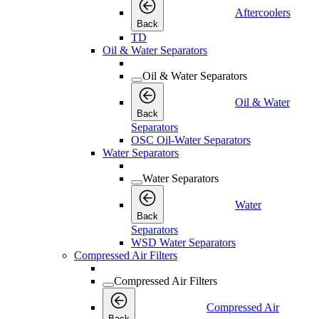
Aftercoolers
Back
TD
Oil & Water Separators
Oil & Water Separators
Oil & Water
Back
Separators
OSC Oil-Water Separators
Water Separators
Water Separators
Water
Back
Separators
WSD Water Separators
Compressed Air Filters
Compressed Air Filters
Compressed Air
Back