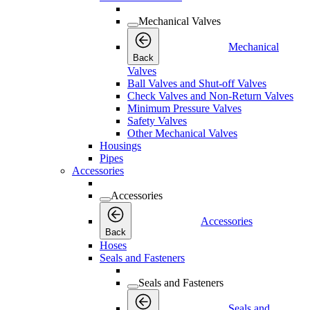
Mechanical Valves
Mechanical
Back
Valves
Ball Valves and Shut-off Valves
Check Valves and Non-Return Valves
Minimum Pressure Valves
Safety Valves
Other Mechanical Valves
Housings
Pipes
Accessories
Accessories
Accessories
Back
Hoses
Seals and Fasteners
Seals and Fasteners
Seals and