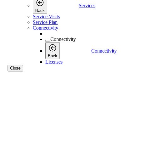
Services
Back
Service Visits
Service Plan
Connectivity
Connectivity
Connectivity
Back
Licenses
Close