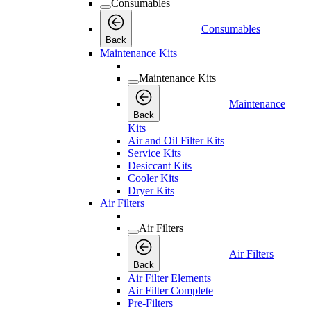
Consumables
Consumables
Back
Maintenance Kits
Maintenance Kits
Maintenance
Back
Kits
Air and Oil Filter Kits
Service Kits
Desiccant Kits
Cooler Kits
Dryer Kits
Air Filters
Air Filters
Air Filters
Back
Air Filter Elements
Air Filter Complete
Pre-Filters