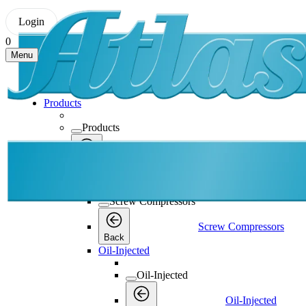
Login
0
Menu
Products
Products
Products
Back
Screw Compressors
Screw Compressors
Screw Compressors
Back
Oil-Injected
Oil-Injected
Oil-Injected