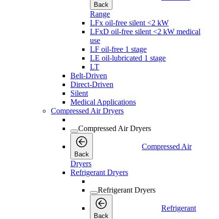
Back
Range
LFx oil-free silent <2 kW
LFxD oil-free silent <2 kW medical
use
LF oil-free 1 stage
LE oil-lubricated 1 stage
LT
Belt-Driven
Direct-Driven
Silent
Medical Applications
Compressed Air Dryers
Compressed Air Dryers
Compressed Air
Back
Dryers
Refrigerant Dryers
Refrigerant Dryers
Refrigerant
Back