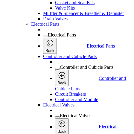
Gasket and Seal Kits
Valve Kits
Muffler & Silencer & Breather & Demister
Drain Valves
Electrical Parts
Electrical Parts
Electrical Parts
Back
Controller and Cubicle Parts
Controller and Cubicle Parts
Controller and
Back
Cubicle Parts
Circuit Breakers
Controller and Module
Electrical Valves
Electrical Valves
Electrical
Back