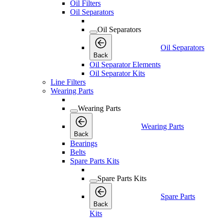
Oil Filters
Oil Separators
Oil Separators
Oil Separators
Back
Oil Separator Elements
Oil Separator Kits
Line Filters
Wearing Parts
Wearing Parts
Wearing Parts
Back
Bearings
Belts
Spare Parts Kits
Spare Parts Kits
Spare Parts
Back
Kits