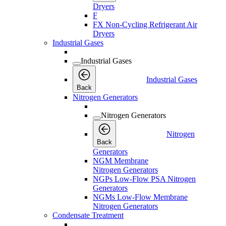
Dryers
F
FX Non-Cycling Refrigerant Air
Dryers
Industrial Gases
Industrial Gases
Industrial Gases
Back
Nitrogen Generators
Nitrogen Generators
Nitrogen
Back
Generators
NGM Membrane
Nitrogen Generators
NGPs Low-Flow PSA Nitrogen
Generators
NGMs Low-Flow Membrane
Nitrogen Generators
Condensate Treatment