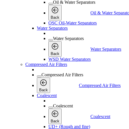
Oil & Water Separators
Oil & Water Separato
Back
OSC Oil-Water Separators
Water Separators
Water Separators
Water Separators
Back
WSD Water Separators
Compressed Air Filters
Compressed Air Filters
Compressed Air Filters
Back
Coalescent
Coalescent
Coalescent
Back
UD+ (Rough and fine)