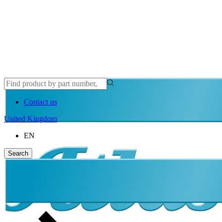
Contact us
United Kingdom
EN
Search