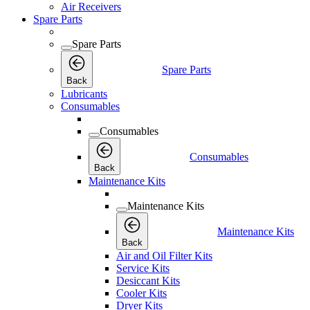
Air Receivers
Spare Parts
Spare Parts
Spare Parts
Back
Lubricants
Consumables
Consumables
Consumables
Back
Maintenance Kits
Maintenance Kits
Maintenance Kits
Back
Air and Oil Filter Kits
Service Kits
Desiccant Kits
Cooler Kits
Dryer Kits