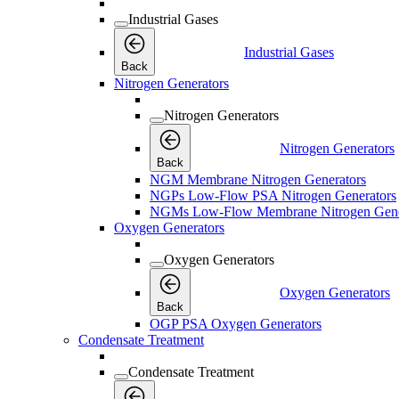
Industrial Gases
Industrial Gases
Back
Nitrogen Generators
Nitrogen Generators
Nitrogen Generators
Back
NGM Membrane Nitrogen Generators
NGPs Low-Flow PSA Nitrogen Generators
NGMs Low-Flow Membrane Nitrogen Gene
Oxygen Generators
Oxygen Generators
Oxygen Generators
Back
OGP PSA Oxygen Generators
Condensate Treatment
Condensate Treatment