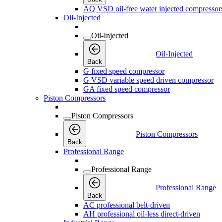
AQ VSD oil-free water injected compressor
Oil-Injected
Oil-Injected
Oil-Injected
Back
G fixed speed compressor
G VSD variable speed driven compressor
GA fixed speed compressor
Piston Compressors
Piston Compressors
Piston Compressors
Back
Professional Range
Professional Range
Professional Range
Back
AC professional belt-driven
AH professional oil-less direct-driven