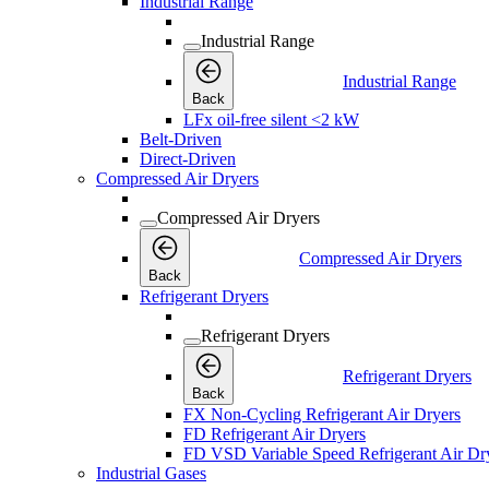
Industrial Range
Industrial Range
Industrial Range
Back
LFx oil-free silent <2 kW
Belt-Driven
Direct-Driven
Compressed Air Dryers
Compressed Air Dryers
Compressed Air Dryers
Back
Refrigerant Dryers
Refrigerant Dryers
Refrigerant Dryers
Back
FX Non-Cycling Refrigerant Air Dryers
FD Refrigerant Air Dryers
FD VSD Variable Speed Refrigerant Air Dr
Industrial Gases