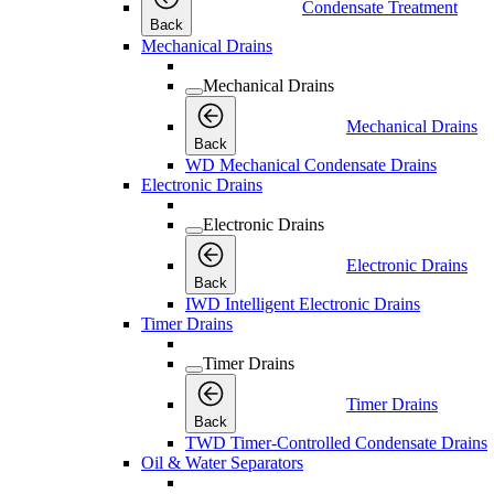
Condensate Treatment
Back
Mechanical Drains
Mechanical Drains
Mechanical Drains
Back
WD Mechanical Condensate Drains
Electronic Drains
Electronic Drains
Electronic Drains
Back
IWD Intelligent Electronic Drains
Timer Drains
Timer Drains
Timer Drains
Back
TWD Timer-Controlled Condensate Drains
Oil & Water Separators