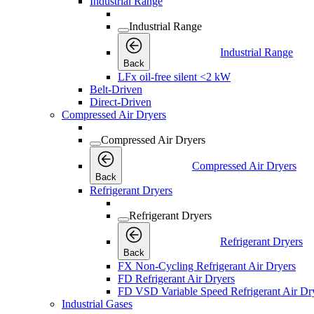
Industrial Range
Industrial Range
Industrial Range
Back
LFx oil-free silent <2 kW
Belt-Driven
Direct-Driven
Compressed Air Dryers
Compressed Air Dryers
Compressed Air Dryers
Back
Refrigerant Dryers
Refrigerant Dryers
Refrigerant Dryers
Back
FX Non-Cycling Refrigerant Air Dryers
FD Refrigerant Air Dryers
FD VSD Variable Speed Refrigerant Air Dr
Industrial Gases