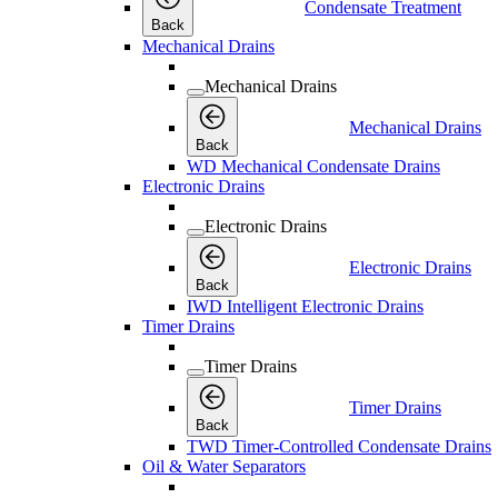
Condensate Treatment
Back
Mechanical Drains
Mechanical Drains
Mechanical Drains
Back
WD Mechanical Condensate Drains
Electronic Drains
Electronic Drains
Electronic Drains
Back
IWD Intelligent Electronic Drains
Timer Drains
Timer Drains
Timer Drains
Back
TWD Timer-Controlled Condensate Drains
Oil & Water Separators