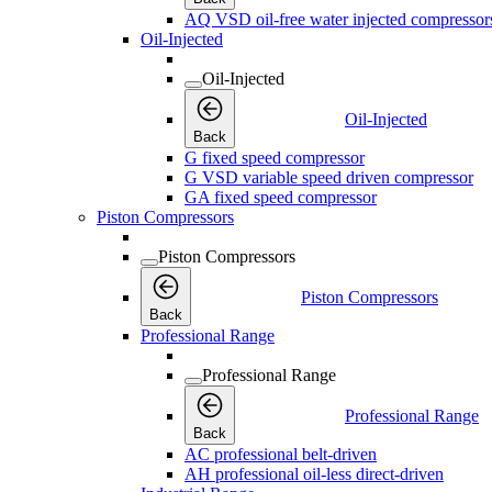
AQ VSD oil-free water injected compressor
Oil-Injected
Oil-Injected
Oil-Injected
Back
G fixed speed compressor
G VSD variable speed driven compressor
GA fixed speed compressor
Piston Compressors
Piston Compressors
Piston Compressors
Back
Professional Range
Professional Range
Professional Range
Back
AC professional belt-driven
AH professional oil-less direct-driven