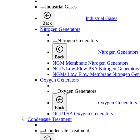
Industrial Gases
Industrial Gases
Back
Nitrogen Generators
Nitrogen Generators
Nitrogen Generators
Back
NGM Membrane Nitrogen Generators
NGPs Low-Flow PSA Nitrogen Generators
NGMs Low-Flow Membrane Nitrogen Gene
Oxygen Generators
Oxygen Generators
Oxygen Generators
Back
OGP PSA Oxygen Generators
Condensate Treatment
Condensate Treatment