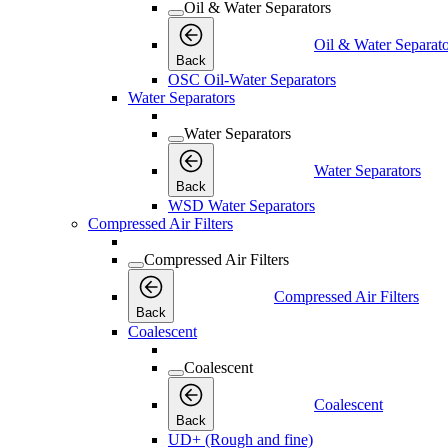
Oil & Water Separators
Oil & Water Separato
Back
OSC Oil-Water Separators
Water Separators
Water Separators
Water Separators
Back
WSD Water Separators
Compressed Air Filters
Compressed Air Filters
Compressed Air Filters
Back
Coalescent
Coalescent
Coalescent
Back
UD+ (Rough and fine)