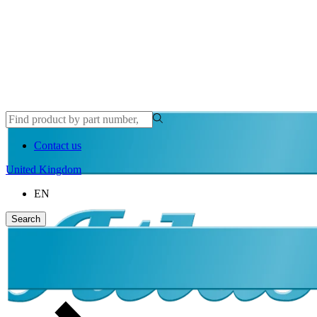
Contact us
United Kingdom
EN
Search