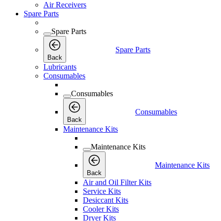
Air Receivers
Spare Parts
Spare Parts
Spare Parts
Back
Lubricants
Consumables
Consumables
Consumables
Back
Maintenance Kits
Maintenance Kits
Maintenance Kits
Back
Air and Oil Filter Kits
Service Kits
Desiccant Kits
Cooler Kits
Dryer Kits