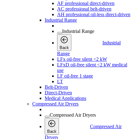
AF professional direct-driven
AC professional belt-driven
AH professional oil-less direct-driven
Industrial Range
Industrial Range
Industrial
Back
Range
LFx oil-free silent <2 kW
LFxD oil-free silent <2 kW medical
use
LF oil-free 1 stage
LT
Belt-Driven
Direct-Driven
Medical Applications
Compressed Air Dryers
Compressed Air Dryers
Compressed Air
Back
Dryers