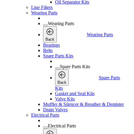
Oil Separator Kits
Line Filters
Wearing Parts
Wearing Parts
Wearing Parts
Back
Bearings
Belts
Spare Parts Kits
Spare Parts Kits
Spare Parts
Back
Kits
Gasket and Seal Kits
Valve Kits
Muffler & Silencer & Breather & Demister
Drain Valves
Electrical Parts
Electrical Parts