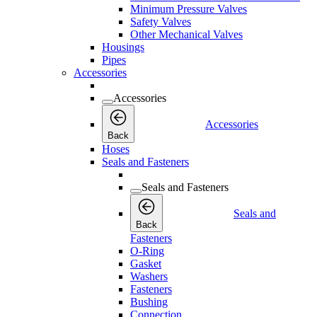
Minimum Pressure Valves
Safety Valves
Other Mechanical Valves
Housings
Pipes
Accessories
Accessories
Accessories
Back
Hoses
Seals and Fasteners
Seals and Fasteners
Seals and
Back
Fasteners
O-Ring
Gasket
Washers
Fasteners
Bushing
Connection