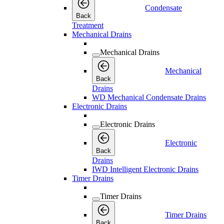
Condensate
Back
Treatment
Mechanical Drains
Mechanical Drains
Mechanical
Back
Drains
WD Mechanical Condensate Drains
Electronic Drains
Electronic Drains
Electronic
Back
Drains
IWD Intelligent Electronic Drains
Timer Drains
Timer Drains
Timer Drains
Back