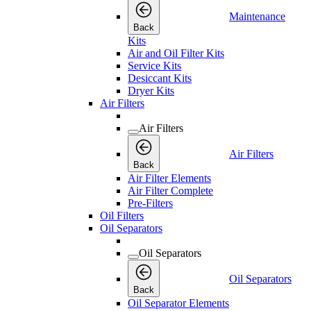
Maintenance
Back
Kits
Air and Oil Filter Kits
Service Kits
Desiccant Kits
Dryer Kits
Air Filters
Air Filters
Air Filters
Back
Air Filter Elements
Air Filter Complete
Pre-Filters
Oil Filters
Oil Separators
Oil Separators
Oil Separators
Back
Oil Separator Elements