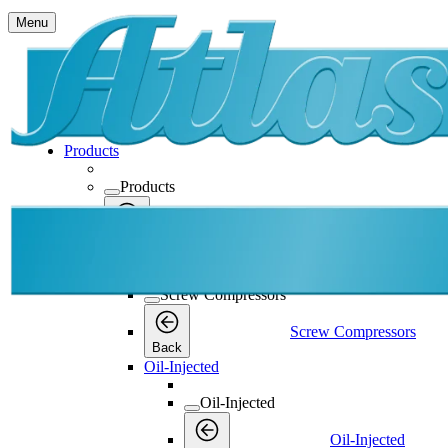
Menu
Products
Products
Products
Back
Screw Compressors
Screw Compressors
Screw Compressors
Back
Oil-Injected
Oil-Injected
Oil-Injected