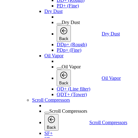
DD+ (Rough)
PD+ (Fine)
Dry Dust
Dry Dust
Dry Dust
Back
DDp+ (Rough)
PDp+ (Fine)
Oil Vapor
Oil Vapor
Oil Vapor
Back
QD+ (Line filter)
QDT+ (Tower)
Scroll Compressors
Scroll Compressors
Scroll Compressors
Back
SF+