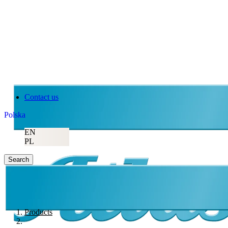
Contact us
Polska
EN
PL
Search
Products