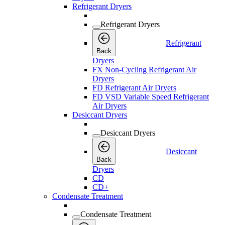
Refrigerant Dryers
Refrigerant Dryers
Refrigerant
Back
Dryers
FX Non-Cycling Refrigerant Air
Dryers
FD Refrigerant Air Dryers
FD VSD Variable Speed Refrigerant
Air Dryers
Desiccant Dryers
Desiccant Dryers
Desiccant
Back
Dryers
CD
CD+
Condensate Treatment
Condensate Treatment