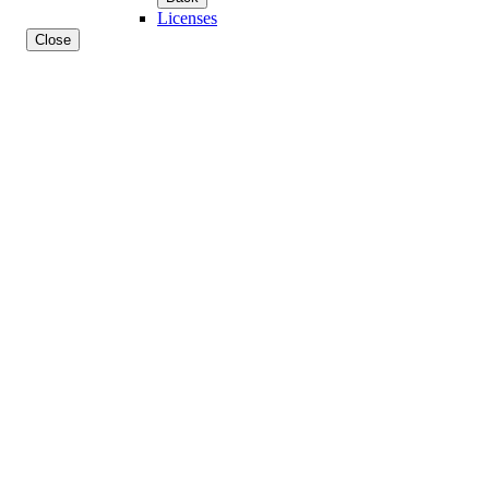
Licenses
Close