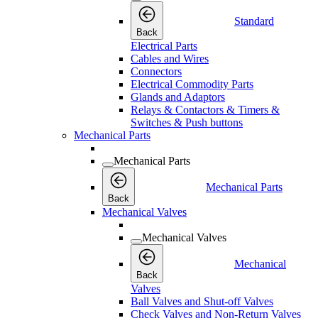
Standard
Back
Electrical Parts
Cables and Wires
Connectors
Electrical Commodity Parts
Glands and Adaptors
Relays & Contactors & Timers &
Switches & Push buttons
Mechanical Parts
Mechanical Parts
Mechanical Parts
Back
Mechanical Valves
Mechanical Valves
Mechanical
Back
Valves
Ball Valves and Shut-off Valves
Check Valves and Non-Return Valves