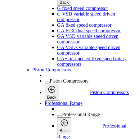
Back
G fixed speed compressor
G VSD variable speed driven
compressor
GA fixed speed compressor
GA FLX dual speed compressor
GA VSD variable speed driven
compressor
GA VSDs variable speed driven
compressor
GA+ oil-injected fixed speed rotary
compressors
Piston Compressors
Piston Compressors
Piston Compressors
Back
Professional Range
Professional Range
Professional
Back
Range