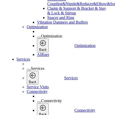
Coupling&Nipple&Reducer&Elbow&Soc
Clamp & Support & Bracket & Stay
& Lock & Stirrup
Spacer and Ring
Vibration Dampers and Buffers
Optimization
Optimization
Optimization
Back
AIRnet
Services
Services
Services
Back
Service Visits
Connectivity
Connectivity
Connectivity
Back