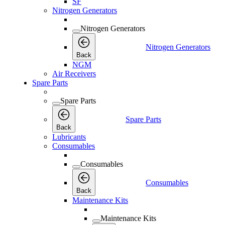
SF
Nitrogen Generators
Nitrogen Generators
Nitrogen Generators
Back
NGM
Air Receivers
Spare Parts
Spare Parts
Spare Parts
Back
Lubricants
Consumables
Consumables
Consumables
Back
Maintenance Kits
Maintenance Kits