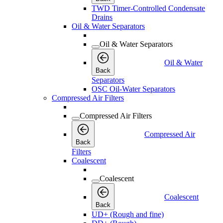
TWD Timer-Controlled Condensate
Drains
Oil & Water Separators
Oil & Water Separators
Oil & Water
Back
Separators
OSC Oil-Water Separators
Compressed Air Filters
Compressed Air Filters
Compressed Air
Back
Filters
Coalescent
Coalescent
Coalescent
Back
UD+ (Rough and fine)