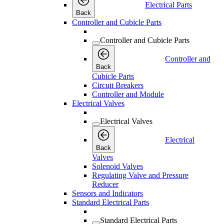
Electrical Parts
Back
Controller and Cubicle Parts
Controller and Cubicle Parts
Controller and
Back
Cubicle Parts
Circuit Breakers
Controller and Module
Electrical Valves
Electrical Valves
Electrical
Back
Valves
Solenoid Valves
Regulating Valve and Pressure
Reducer
Sensors and Indicators
Standard Electrical Parts
Standard Electrical Parts