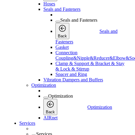
Hoses
Seals and Fasteners
Seals and Fasteners
Seals and
Back
Fasteners
Gasket
Connection
Coupling&Nipple&Reducer&Elbow&Soc
Clamp & Support & Bracket & Stay
& Lock & Stirrup
Spacer and Ring
Vibration Dampers and Buffers
Optimization
Optimization
Optimization
Back
AIRnet
Services
Services