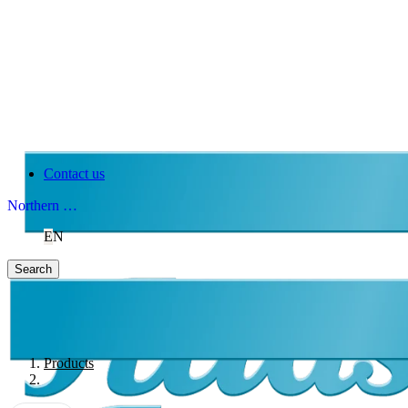
Contact us
Northern Ireland
EN
Search
Products