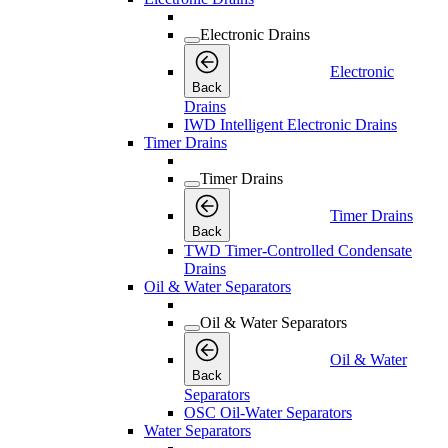
Electronic Drains
Electronic
Back
Drains
IWD Intelligent Electronic Drains
Timer Drains
Timer Drains
Timer Drains
Back
TWD Timer-Controlled Condensate
Drains
Oil & Water Separators
Oil & Water Separators
Oil & Water
Back
Separators
OSC Oil-Water Separators
Water Separators