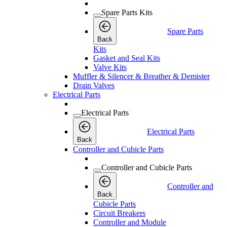
Spare Parts Kits
Spare Parts
Back
Kits
Gasket and Seal Kits
Valve Kits
Muffler & Silencer & Breather & Demister
Drain Valves
Electrical Parts
Electrical Parts
Electrical Parts
Back
Controller and Cubicle Parts
Controller and Cubicle Parts
Controller and
Back
Cubicle Parts
Circuit Breakers
Controller and Module