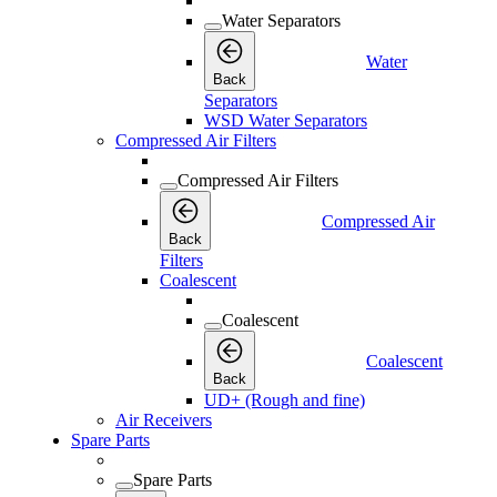
Water Separators
Water
Back
Separators
WSD Water Separators
Compressed Air Filters
Compressed Air Filters
Compressed Air
Back
Filters
Coalescent
Coalescent
Coalescent
Back
UD+ (Rough and fine)
Air Receivers
Spare Parts
Spare Parts