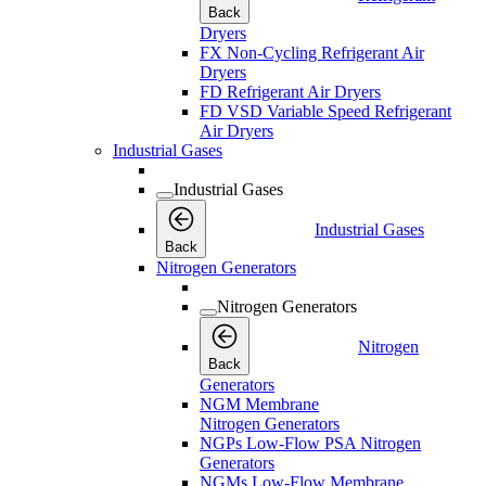
Back
Dryers
FX Non-Cycling Refrigerant Air
Dryers
FD Refrigerant Air Dryers
FD VSD Variable Speed Refrigerant
Air Dryers
Industrial Gases
Industrial Gases
Industrial Gases
Back
Nitrogen Generators
Nitrogen Generators
Nitrogen
Back
Generators
NGM Membrane
Nitrogen Generators
NGPs Low-Flow PSA Nitrogen
Generators
NGMs Low-Flow Membrane