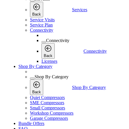
Services
Back
Service Visits
Service Plan
Connectivity
Connectivity
Connectivity
Back
Licenses
Shop By Category
Shop By Category
Shop By Category
Back
Quiet Compressors
SME Compressors
Small Compressors
Workshop Compressors
Garage Compressors
Bundle Offers
FAQ