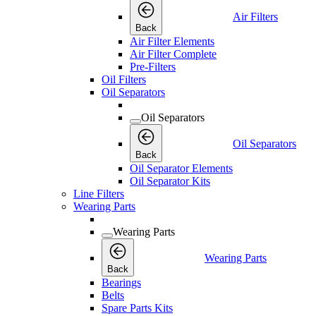
Air Filters
Back
Air Filter Elements
Air Filter Complete
Pre-Filters
Oil Filters
Oil Separators
Oil Separators
Oil Separators
Back
Oil Separator Elements
Oil Separator Kits
Line Filters
Wearing Parts
Wearing Parts
Wearing Parts
Back
Bearings
Belts
Spare Parts Kits