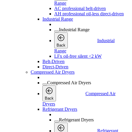
Range
AC professional belt-driven
AH professional oil-less direct-driven
Industrial Range
Industrial Range
Industrial
Back
Range
LFx oil-free silent <2 kW
Belt-Driven
Direct-Driven
Compressed Air Dryers
Compressed Air Dryers
Compressed Air
Back
Dryers
Refrigerant Dryers
Refrigerant Dryers
Refrigerant