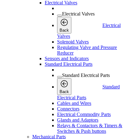
Electrical Valves
Electrical Valves
Electrical
Back
Valves
Solenoid Valves
Regulating Valve and Pressure
Reducer
Sensors and Indicators
Standard Electrical Parts
Standard Electrical Parts
Standard
Back
Electrical Parts
Cables and Wires
Connectors
Electrical Commodity Parts
Glands and Adaptors
Relays & Contactors & Timers &
Switches & Push buttons
Mechanical Parts