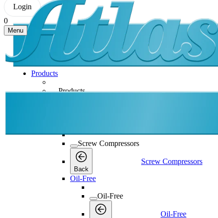
Login
0
Menu
Products
Products
Products
Back
Screw Compressors
Screw Compressors
Screw Compressors
Back
Oil-Free
Oil-Free
Oil-Free