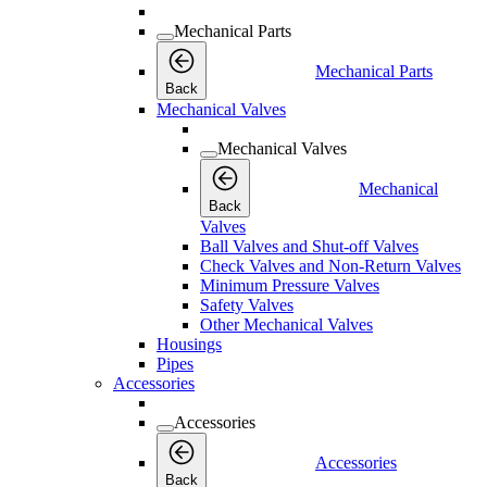
Mechanical Parts
Mechanical Parts
Back
Mechanical Valves
Mechanical Valves
Mechanical
Back
Valves
Ball Valves and Shut-off Valves
Check Valves and Non-Return Valves
Minimum Pressure Valves
Safety Valves
Other Mechanical Valves
Housings
Pipes
Accessories
Accessories
Accessories
Back