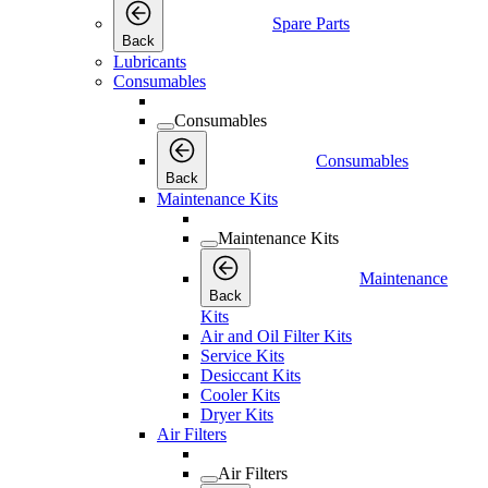
Spare Parts
Back
Lubricants
Consumables
Consumables
Consumables
Back
Maintenance Kits
Maintenance Kits
Maintenance
Back
Kits
Air and Oil Filter Kits
Service Kits
Desiccant Kits
Cooler Kits
Dryer Kits
Air Filters
Air Filters