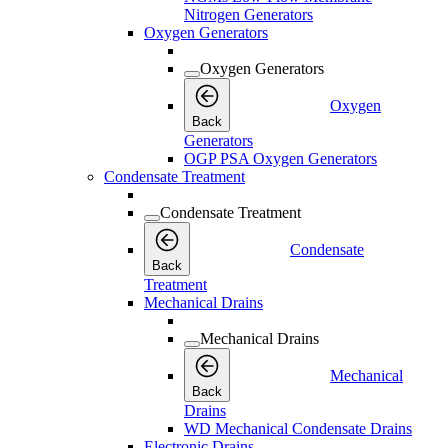
Nitrogen Generators
Oxygen Generators
Oxygen Generators
Oxygen
Back
Generators
OGP PSA Oxygen Generators
Condensate Treatment
Condensate Treatment
Condensate
Back
Treatment
Mechanical Drains
Mechanical Drains
Mechanical
Back
Drains
WD Mechanical Condensate Drains
Electronic Drains