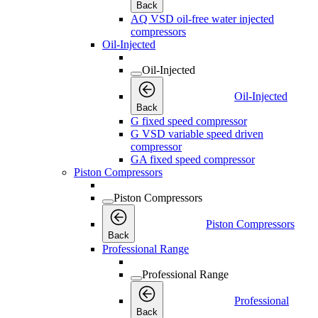
Back
AQ VSD oil-free water injected
compressors
Oil-Injected
Oil-Injected
Oil-Injected
Back
G fixed speed compressor
G VSD variable speed driven
compressor
GA fixed speed compressor
Piston Compressors
Piston Compressors
Piston Compressors
Back
Professional Range
Professional Range
Professional
Back