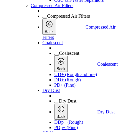
OSC Oil-Water Separators
Compressed Air Filters
Compressed Air Filters
Compressed Air
Back
Filters
Coalescent
Coalescent
Coalescent
Back
UD+ (Rough and fine)
DD+ (Rough)
PD+ (Fine)
Dry Dust
Dry Dust
Dry Dust
Back
DDp+ (Rough)
PDp+ (Fine)