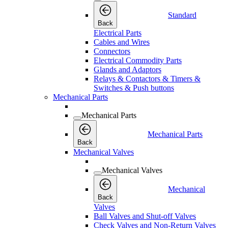
Standard
Back
Electrical Parts
Cables and Wires
Connectors
Electrical Commodity Parts
Glands and Adaptors
Relays & Contactors & Timers &
Switches & Push buttons
Mechanical Parts
Mechanical Parts
Mechanical Parts
Back
Mechanical Valves
Mechanical Valves
Mechanical
Back
Valves
Ball Valves and Shut-off Valves
Check Valves and Non-Return Valves