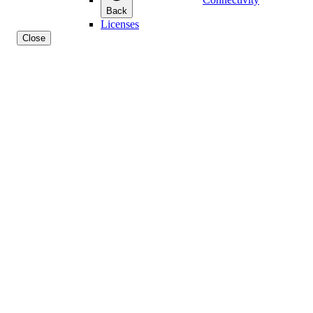
Back
Licenses
Close