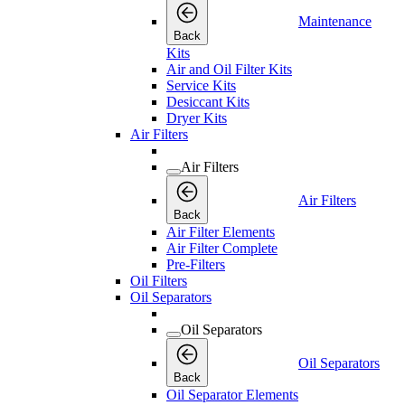
Maintenance
Back
Kits
Air and Oil Filter Kits
Service Kits
Desiccant Kits
Dryer Kits
Air Filters
Air Filters
Air Filters
Back
Air Filter Elements
Air Filter Complete
Pre-Filters
Oil Filters
Oil Separators
Oil Separators
Oil Separators
Back
Oil Separator Elements