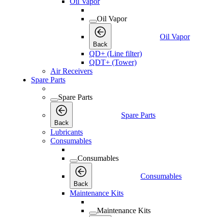
Oil Vapor
Oil Vapor
Oil Vapor
Back
QD+ (Line filter)
QDT+ (Tower)
Air Receivers
Spare Parts
Spare Parts
Spare Parts
Back
Lubricants
Consumables
Consumables
Consumables
Back
Maintenance Kits
Maintenance Kits