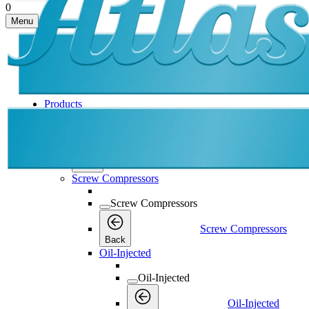
0
Menu
Products
Products
Products
Back
Screw Compressors
Screw Compressors
Screw Compressors
Back
Oil-Injected
Oil-Injected
Oil-Injected