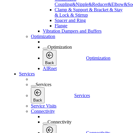
Coupling&Nipple&Reducer&Elbow&Soc
Clamp & Support & Bracket & Stay
& Lock & Stirrup
Spacer and Ring
Flange
Vibration Dampers and Buffers
Optimization
Optimization
Optimization
Back
AIRnet
Services
Services
Services
Back
Service Visits
Connectivity
Connectivity
Connectivity