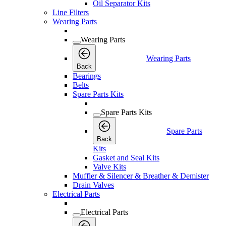
Oil Separator Kits
Line Filters
Wearing Parts
Wearing Parts
Wearing Parts
Back
Bearings
Belts
Spare Parts Kits
Spare Parts Kits
Spare Parts
Back
Kits
Gasket and Seal Kits
Valve Kits
Muffler & Silencer & Breather & Demister
Drain Valves
Electrical Parts
Electrical Parts