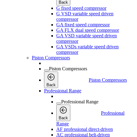
Back
G fixed speed compressor
G VSD variable speed driven
compressor
GA fixed speed compressor
GA FLX dual speed compressor
GA VSD variable speed driven
compressor
GA VSDs variable speed driven
compressor
Piston Compressors
Piston Compressors
Piston Compressors
Back
Professional Range
Professional Range
Professional
Back
Range
AF professional direct-driven
AC professional belt-driven