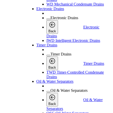
WD Mechanical Condensate Drains
Electronic Drains
Electronic Drains
Electronic
Back
Drains
IWD Intelligent Electronic Drains
Timer Drains
Timer Drains
Timer Drains
Back
TWD Timer-Controlled Condensate
Drains
Oil & Water Separators
Oil & Water Separators
Oil & Water
Back
Separators