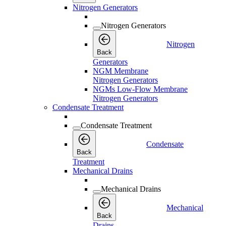
Nitrogen Generators
Nitrogen Generators
Nitrogen
Back
Generators
NGM Membrane
Nitrogen Generators
NGMs Low-Flow Membrane
Nitrogen Generators
Condensate Treatment
Condensate Treatment
Condensate
Back
Treatment
Mechanical Drains
Mechanical Drains
Mechanical
Back
Drains