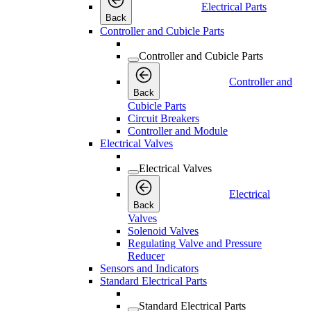
Electrical Parts
Back
Controller and Cubicle Parts
Controller and Cubicle Parts
Controller and
Back
Cubicle Parts
Circuit Breakers
Controller and Module
Electrical Valves
Electrical Valves
Electrical
Back
Valves
Solenoid Valves
Regulating Valve and Pressure
Reducer
Sensors and Indicators
Standard Electrical Parts
Standard Electrical Parts