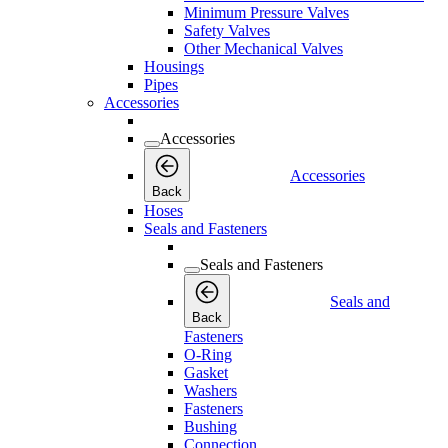
Minimum Pressure Valves
Safety Valves
Other Mechanical Valves
Housings
Pipes
Accessories
Accessories
Accessories
Back
Hoses
Seals and Fasteners
Seals and Fasteners
Seals and
Back
Fasteners
O-Ring
Gasket
Washers
Fasteners
Bushing
Connection