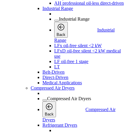
AH professional oil-less direct-driven
Industrial Range
Industrial Range
Industrial
Back
Range
LFx oil-free silent <2 kW
LFxD oil-free silent <2 kW medical
use
LF oil-free 1 stage
LT
Belt-Driven
Direct-Driven
Medical Applications
Compressed Air Dryers
Compressed Air Dryers
Compressed Air
Back
Dryers
Refrigerant Dryers