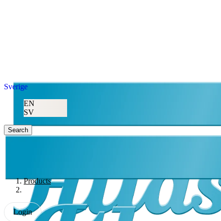
Sverige
EN
SV
Search
Products
Login