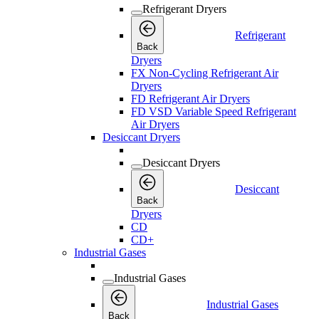
Refrigerant Dryers
Refrigerant
Back
Dryers
FX Non-Cycling Refrigerant Air
Dryers
FD Refrigerant Air Dryers
FD VSD Variable Speed Refrigerant
Air Dryers
Desiccant Dryers
Desiccant Dryers
Desiccant
Back
Dryers
CD
CD+
Industrial Gases
Industrial Gases
Industrial Gases
Back