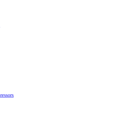
ressors