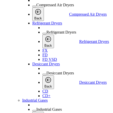
Compressed Air Dryers
Compressed Air Dryers
Back
Refrigerant Dryers
Refrigerant Dryers
Refrigerant Dryers
Back
FX
FD
FD VSD
Desiccant Dryers
Desiccant Dryers
Desiccant Dryers
Back
CD
CD+
Industrial Gases
Industrial Gases