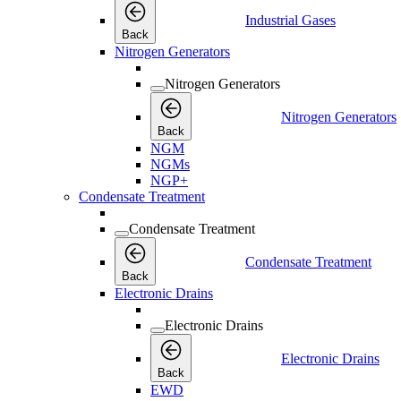
Industrial Gases
Back
Nitrogen Generators
Nitrogen Generators
Nitrogen Generators
Back
NGM
NGMs
NGP+
Condensate Treatment
Condensate Treatment
Condensate Treatment
Back
Electronic Drains
Electronic Drains
Electronic Drains
Back
EWD