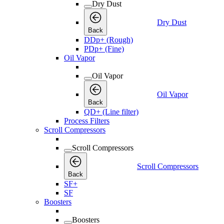
Dry Dust
Dry Dust
Back
DDp+ (Rough)
PDp+ (Fine)
Oil Vapor
Oil Vapor
Oil Vapor
Back
QD+ (Line filter)
Process Filters
Scroll Compressors
Scroll Compressors
Scroll Compressors
Back
SF+
SF
Boosters
Boosters