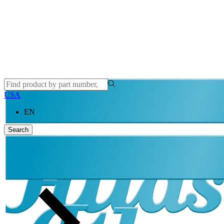
USA
EN
Search