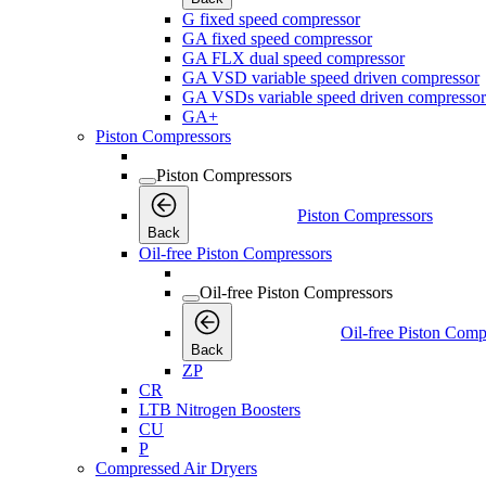
G fixed speed compressor
GA fixed speed compressor
GA FLX dual speed compressor
GA VSD variable speed driven compressor
GA VSDs variable speed driven compressor
GA+
Piston Compressors
Piston Compressors
Piston Compressors
Back
Oil-free Piston Compressors
Oil-free Piston Compressors
Oil-free Piston Comp
Back
ZP
CR
LTB Nitrogen Boosters
CU
P
Compressed Air Dryers