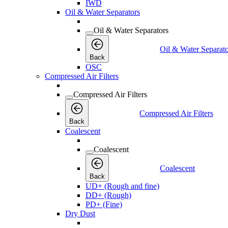
IWD
Oil & Water Separators
Oil & Water Separators
Oil & Water Separato
Back
OSC
Compressed Air Filters
Compressed Air Filters
Compressed Air Filters
Back
Coalescent
Coalescent
Coalescent
Back
UD+ (Rough and fine)
DD+ (Rough)
PD+ (Fine)
Dry Dust