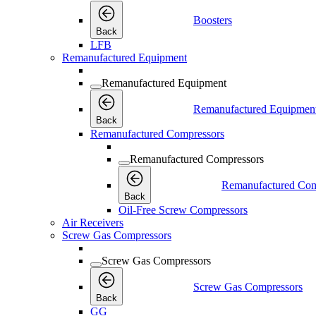
Boosters
Back
LFB
Remanufactured Equipment
Remanufactured Equipment
Remanufactured Equipmen
Back
Remanufactured Compressors
Remanufactured Compressors
Remanufactured Com
Back
Oil-Free Screw Compressors
Air Receivers
Screw Gas Compressors
Screw Gas Compressors
Screw Gas Compressors
Back
GG