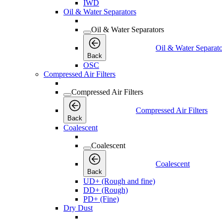
IWD
Oil & Water Separators
Oil & Water Separators
Oil & Water Separato
Back
OSC
Compressed Air Filters
Compressed Air Filters
Compressed Air Filters
Back
Coalescent
Coalescent
Coalescent
Back
UD+ (Rough and fine)
DD+ (Rough)
PD+ (Fine)
Dry Dust