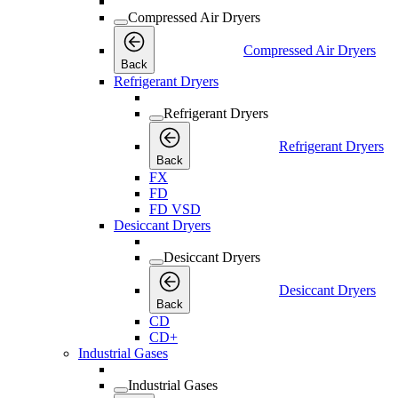
Compressed Air Dryers
Compressed Air Dryers
Back
Refrigerant Dryers
Refrigerant Dryers
Refrigerant Dryers
Back
FX
FD
FD VSD
Desiccant Dryers
Desiccant Dryers
Desiccant Dryers
Back
CD
CD+
Industrial Gases
Industrial Gases