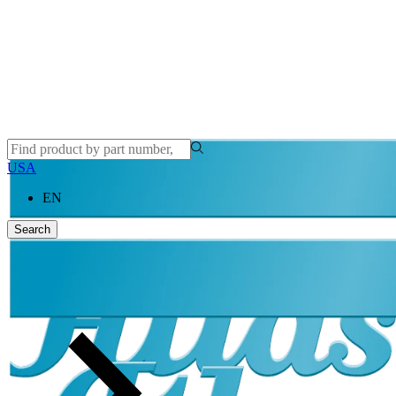
USA
EN
Search