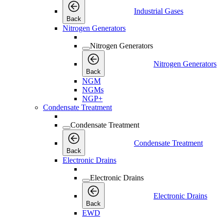
Industrial Gases
Back
Nitrogen Generators
Nitrogen Generators
Nitrogen Generators
Back
NGM
NGMs
NGP+
Condensate Treatment
Condensate Treatment
Condensate Treatment
Back
Electronic Drains
Electronic Drains
Electronic Drains
Back
EWD