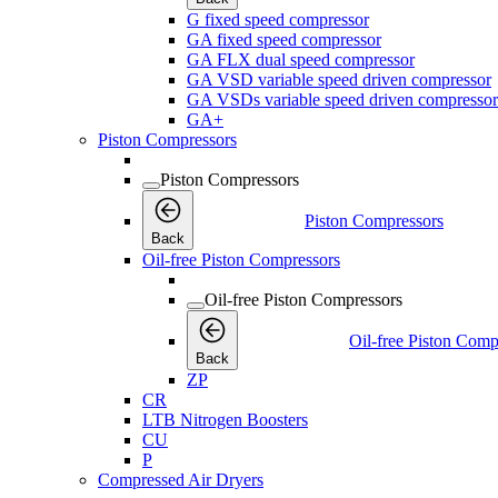
G fixed speed compressor
GA fixed speed compressor
GA FLX dual speed compressor
GA VSD variable speed driven compressor
GA VSDs variable speed driven compressor
GA+
Piston Compressors
Piston Compressors
Piston Compressors
Back
Oil-free Piston Compressors
Oil-free Piston Compressors
Oil-free Piston Comp
Back
ZP
CR
LTB Nitrogen Boosters
CU
P
Compressed Air Dryers