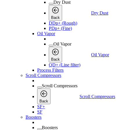
Dry Dust
Dry Dust
Back
DDp+ (Rough)
PDp+ (Fine)
Oil Vapor
Oil Vapor
Oil Vapor
Back
QD+ (Line filter)
Process Filters
Scroll Compressors
Scroll Compressors
Scroll Compressors
Back
SF+
SF
Boosters
Boosters