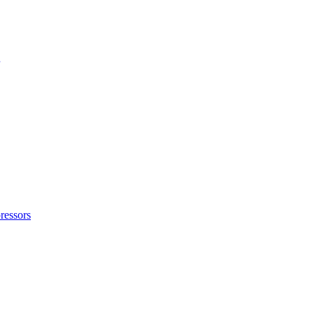
ressors