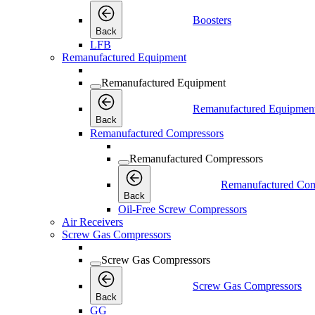
Boosters
Back
LFB
Remanufactured Equipment
Remanufactured Equipment
Remanufactured Equipmen
Back
Remanufactured Compressors
Remanufactured Compressors
Remanufactured Com
Back
Oil-Free Screw Compressors
Air Receivers
Screw Gas Compressors
Screw Gas Compressors
Screw Gas Compressors
Back
GG