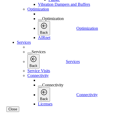
Vibration Dampers and Buffers
Optimization
Optimization
Optimization
Back
AIRnet
Services
Services
Services
Back
Service Visits
Connectivity
Connectivity
Connectivity
Back
Licenses
Close