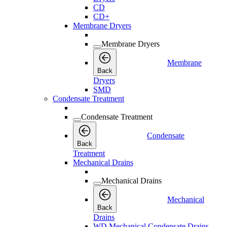
CD
CD+
Membrane Dryers
Membrane Dryers
Membrane
Back
Dryers
SMD
Condensate Treatment
Condensate Treatment
Condensate
Back
Treatment
Mechanical Drains
Mechanical Drains
Mechanical
Back
Drains
WD Mechanical Condensate Drains