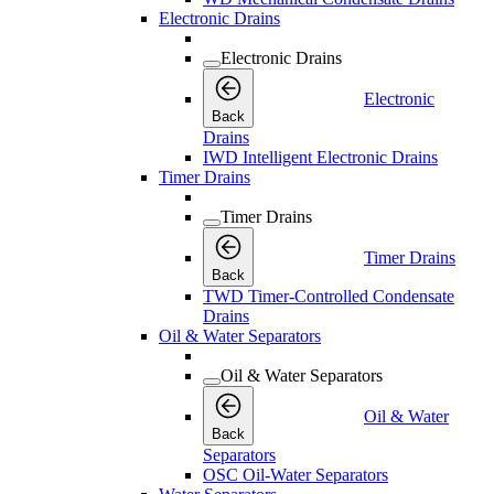
Electronic Drains
Electronic Drains
Electronic
Back
Drains
IWD Intelligent Electronic Drains
Timer Drains
Timer Drains
Timer Drains
Back
TWD Timer-Controlled Condensate
Drains
Oil & Water Separators
Oil & Water Separators
Oil & Water
Back
Separators
OSC Oil-Water Separators