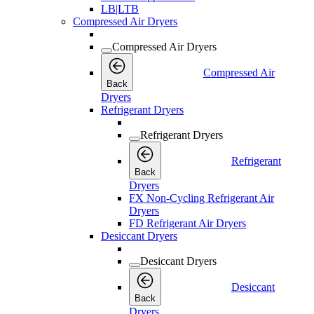
LB|LTB
Compressed Air Dryers
Compressed Air Dryers
Compressed Air
Back
Dryers
Refrigerant Dryers
Refrigerant Dryers
Refrigerant
Back
Dryers
FX Non-Cycling Refrigerant Air
Dryers
FD Refrigerant Air Dryers
Desiccant Dryers
Desiccant Dryers
Desiccant
Back
Dryers