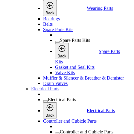
Wearing Parts
Back
Bearings
Belts
Spare Parts Kits
Spare Parts Kits
Spare Parts
Back
Kits
Gasket and Seal Kits
Valve Kits
Muffler & Silencer & Breather & Demister
Drain Valves
Electrical Parts
Electrical Parts
Electrical Parts
Back
Controller and Cubicle Parts
Controller and Cubicle Parts