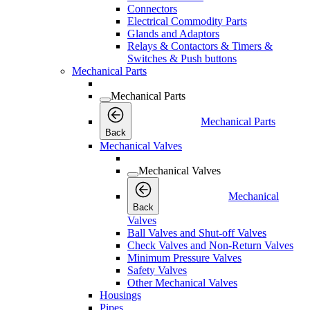
Connectors
Electrical Commodity Parts
Glands and Adaptors
Relays & Contactors & Timers &
Switches & Push buttons
Mechanical Parts
Mechanical Parts
Mechanical Parts
Back
Mechanical Valves
Mechanical Valves
Mechanical
Back
Valves
Ball Valves and Shut-off Valves
Check Valves and Non-Return Valves
Minimum Pressure Valves
Safety Valves
Other Mechanical Valves
Housings
Pipes