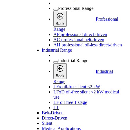
Professional Range
Professional
Back
Range
AF professional direct-driven
AC professional belt-driven
AH professional oil-less direct-driven
Industrial Range
Industrial Range
Industrial
Back
Range
LFx oil-free silent <2 kW
LFxD oil-free silent <2 kW medical
use
LF oil-free 1 stage
LT
Belt-Driven
Direct-Driven
Silent
Medical Applications