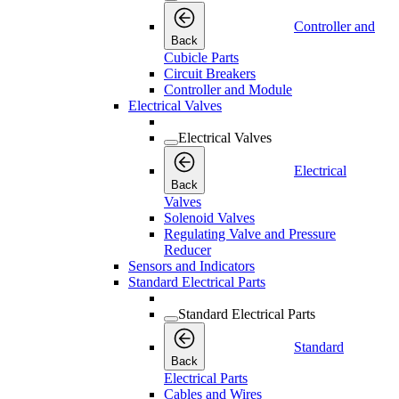
Controller and
Back
Cubicle Parts
Circuit Breakers
Controller and Module
Electrical Valves
Electrical Valves
Electrical
Back
Valves
Solenoid Valves
Regulating Valve and Pressure
Reducer
Sensors and Indicators
Standard Electrical Parts
Standard Electrical Parts
Standard
Back
Electrical Parts
Cables and Wires