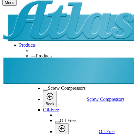
Menu
Products
Products
Products
Back
Screw Compressors
Screw Compressors
Screw Compressors
Back
Oil-Free
Oil-Free
Oil-Free