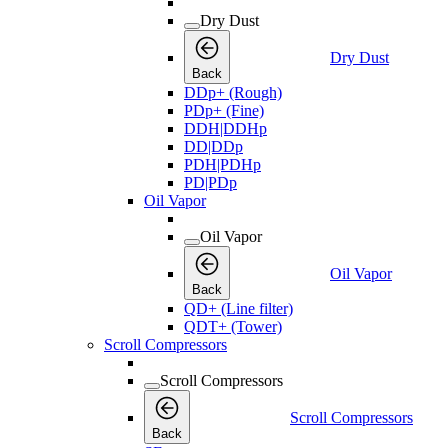
Dry Dust
Dry Dust
Back
DDp+ (Rough)
PDp+ (Fine)
DDH|DDHp
DD|DDp
PDH|PDHp
PD|PDp
Oil Vapor
Oil Vapor
Oil Vapor
Back
QD+ (Line filter)
QDT+ (Tower)
Scroll Compressors
Scroll Compressors
Scroll Compressors
Back