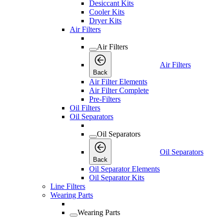
Desiccant Kits
Cooler Kits
Dryer Kits
Air Filters
Air Filters
Air Filters
Back
Air Filter Elements
Air Filter Complete
Pre-Filters
Oil Filters
Oil Separators
Oil Separators
Oil Separators
Back
Oil Separator Elements
Oil Separator Kits
Line Filters
Wearing Parts
Wearing Parts