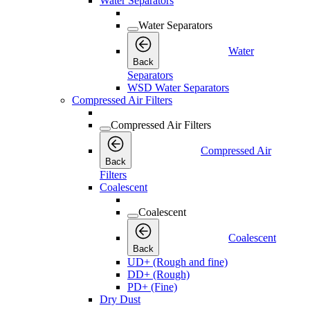
Water Separators
Water Separators
Water
Back
Separators
WSD Water Separators
Compressed Air Filters
Compressed Air Filters
Compressed Air
Back
Filters
Coalescent
Coalescent
Coalescent
Back
UD+ (Rough and fine)
DD+ (Rough)
PD+ (Fine)
Dry Dust