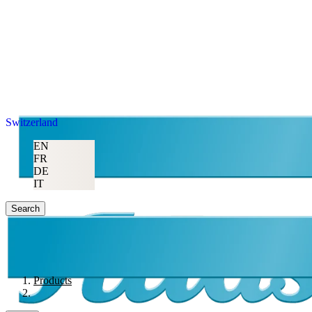
Switzerland
EN
FR
DE
IT
Search
Products