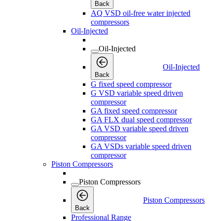
Back
AQ VSD oil-free water injected
compressors
Oil-Injected
Oil-Injected
Oil-Injected
Back
G fixed speed compressor
G VSD variable speed driven
compressor
GA fixed speed compressor
GA FLX dual speed compressor
GA VSD variable speed driven
compressor
GA VSDs variable speed driven
compressor
Piston Compressors
Piston Compressors
Piston Compressors
Back
Professional Range