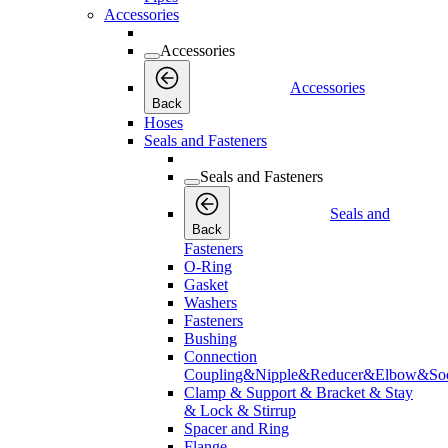
Accessories
Accessories
Accessories
Back
Hoses
Seals and Fasteners
Seals and Fasteners
Seals and
Back
Fasteners
O-Ring
Gasket
Washers
Fasteners
Bushing
Connection
Coupling&Nipple&Reducer&Elbow&Soc
Clamp & Support & Bracket & Stay
& Lock & Stirrup
Spacer and Ring
Flange