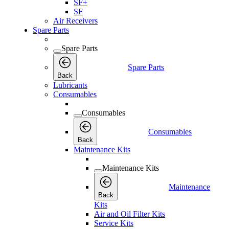
SF+
SF
Air Receivers
Spare Parts
Spare Parts
Spare Parts
Back
Lubricants
Consumables
Consumables
Consumables
Back
Maintenance Kits
Maintenance Kits
Maintenance
Back
Kits
Air and Oil Filter Kits
Service Kits