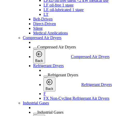
LFxD oil-free silent <2 kW medical use
LF oil-free 1 stage
LE oil-lubricated 1 stage
LT
Belt-Driven
Direct-Driven
Silent
Medical Applications
Compressed Air Dryers
Compressed Air Dryers
Compressed Air Dryers
Back
Refrigerant Dryers
Refrigerant Dryers
Refrigerant Dryers
Back
F
FX Non-Cycling Refrigerant Air Dryers
Industrial Gases
Industrial Gases