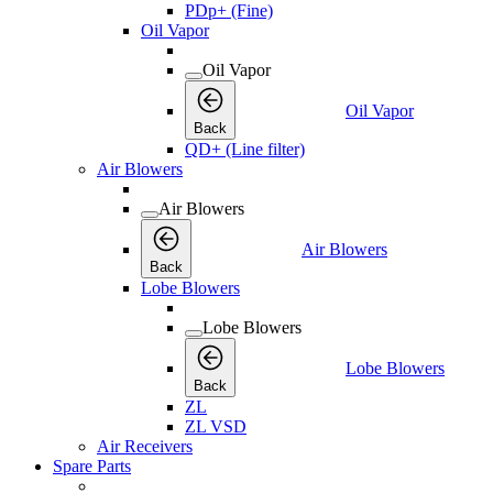
PDp+ (Fine)
Oil Vapor
Oil Vapor
Oil Vapor
Back
QD+ (Line filter)
Air Blowers
Air Blowers
Air Blowers
Back
Lobe Blowers
Lobe Blowers
Lobe Blowers
Back
ZL
ZL VSD
Air Receivers
Spare Parts