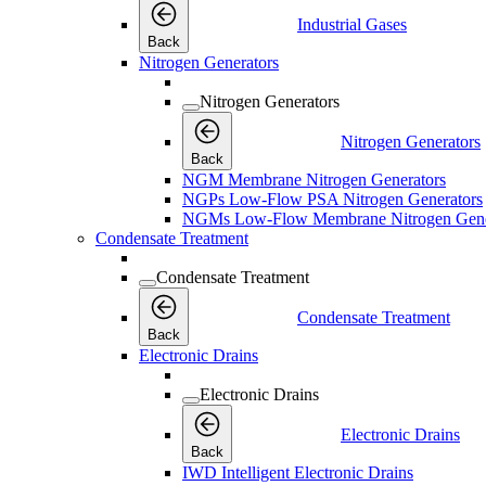
Industrial Gases
Back
Nitrogen Generators
Nitrogen Generators
Nitrogen Generators
Back
NGM Membrane Nitrogen Generators
NGPs Low-Flow PSA Nitrogen Generators
NGMs Low-Flow Membrane Nitrogen Gene
Condensate Treatment
Condensate Treatment
Condensate Treatment
Back
Electronic Drains
Electronic Drains
Electronic Drains
Back
IWD Intelligent Electronic Drains