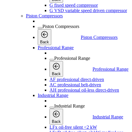
G fixed speed compressor
G VSD variable speed driven compressor
Piston Compressors
Piston Compressors
Piston Compressors
Back
Professional Range
Professional Range
Professional Range
Back
AF professional direct-driven
AC professional belt-driven
AH professional oil-less direct-driven
Industrial Range
Industrial Range
Industrial Range
Back
LFx oil-free silent <2 kW