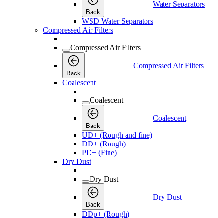
Water Separators
Back
WSD Water Separators
Compressed Air Filters
Compressed Air Filters
Compressed Air Filters
Back
Coalescent
Coalescent
Coalescent
Back
UD+ (Rough and fine)
DD+ (Rough)
PD+ (Fine)
Dry Dust
Dry Dust
Dry Dust
Back
DDp+ (Rough)