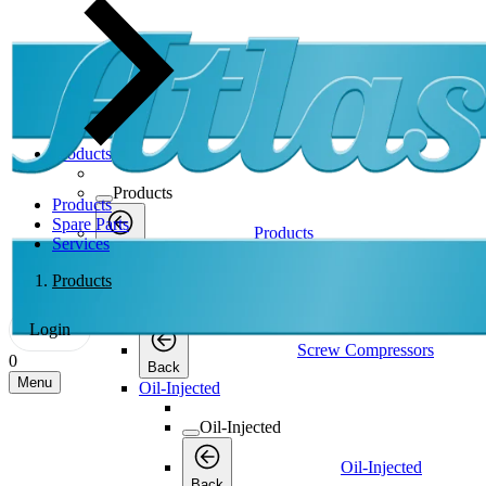
Products
Products
Products
Spare Parts
Products
Services
Back
Screw Compressors
Products
Screw Compressors
Login
Screw Compressors
0
Back
Menu
Oil-Injected
Oil-Injected
Oil-Injected
Back