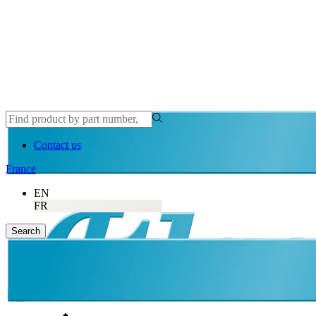
Contact us
France
EN
FR
Search