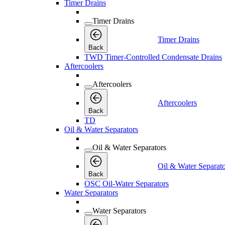
Timer Drains
Timer Drains
Timer Drains
Back
TWD Timer-Controlled Condensate Drains
Aftercoolers
Aftercoolers
Aftercoolers
Back
TD
Oil & Water Separators
Oil & Water Separators
Oil & Water Separato
Back
OSC Oil-Water Separators
Water Separators
Water Separators