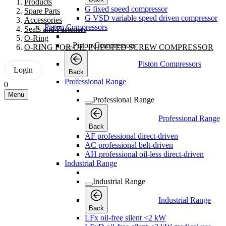
Products
G fixed speed compressor
Spare Parts
G VSD variable speed driven compressor
Accessories
Piston Compressors
Seals and Fasteners
O-Ring
Piston Compressors
O-RING FOR OIL INJECTED SCREW COMPRESSOR
Piston Compressors
Login
Back
Professional Range
0
Menu
Professional Range
Professional Range
Back
AF professional direct-driven
AC professional belt-driven
AH professional oil-less direct-driven
Industrial Range
Industrial Range
Industrial Range
Back
LFx oil-free silent <2 kW