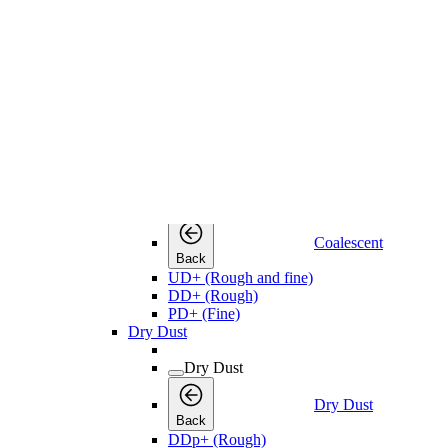
Water Separators
Back
WSD Water Separators
Compressed Air Filters
Compressed Air Filters
Compressed Air Filters
Back
Coalescent
Coalescent
Coalescent
Back
UD+ (Rough and fine)
DD+ (Rough)
PD+ (Fine)
Dry Dust
Dry Dust
Dry Dust
Back
DDp+ (Rough)