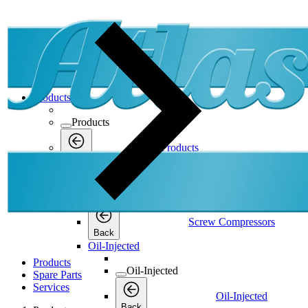
Products
Products
Products
Back
Screw Compressors
Screw Compressors
Screw Compressors
Back
Oil-Injected
Products
Oil-Injected
Spare Parts
Services
Oil-Injected
Back