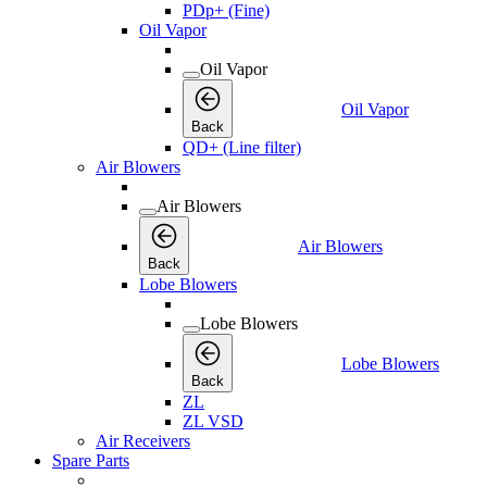
PDp+ (Fine)
Oil Vapor
Oil Vapor
Oil Vapor
Back
QD+ (Line filter)
Air Blowers
Air Blowers
Air Blowers
Back
Lobe Blowers
Lobe Blowers
Lobe Blowers
Back
ZL
ZL VSD
Air Receivers
Spare Parts