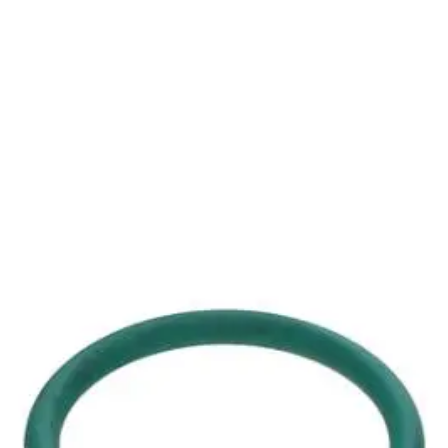
rators