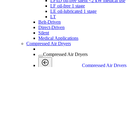
LFxD oil-free silent <2 kW medical use
LF oil-free 1 stage
LE oil-lubricated 1 stage
LT
Belt-Driven
Direct-Driven
Silent
Medical Applications
Compressed Air Dryers
Compressed Air Dryers
Compressed Air Dryers
Back
Refrigerant Dryers
Refrigerant Dryers
Refrigerant Dryers
Back
F
FX Non-Cycling Refrigerant Air Dryers
Industrial Gases
Industrial Gases