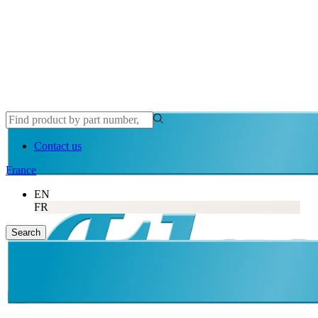
Contact us
France
EN
FR
Search