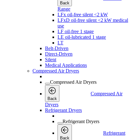
Back
Range
LFx oil-free silent <2 kW
LFxD oil-free silent <2 kW medical
use
LF oil-free 1 stage
LE oil-lubricated 1 stage
LT
Belt-Driven
Direct-Driven
Silent
Medical Applications
Compressed Air Dryers
Compressed Air Dryers
Compressed Air
Back
Dryers
Refrigerant Dryers
Refrigerant Dryers
Refrigerant
Back