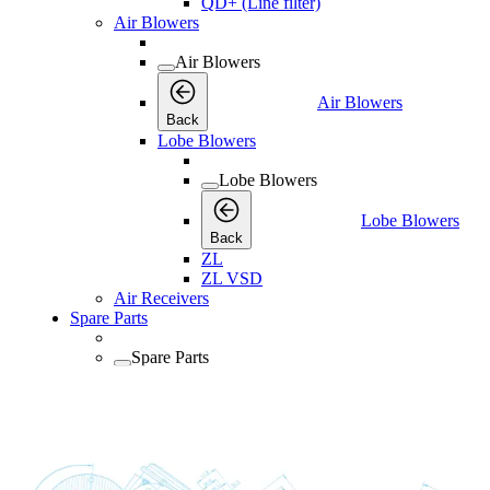
QD+ (Line filter)
Air Blowers
Air Blowers
Air Blowers
Back
Lobe Blowers
Lobe Blowers
Lobe Blowers
Back
ZL
ZL VSD
Air Receivers
Spare Parts
Spare Parts
Spare Parts
Back
Lubricants
Consumables