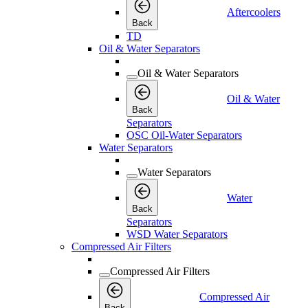
Aftercoolers
Back
TD
Oil & Water Separators
Oil & Water Separators
Oil & Water
Back
Separators
OSC Oil-Water Separators
Water Separators
Water Separators
Water
Back
Separators
WSD Water Separators
Compressed Air Filters
Compressed Air Filters
Compressed Air
Back