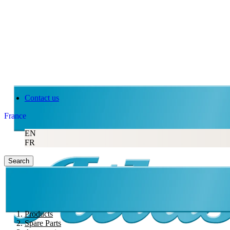
Contact us
France
EN
FR
Search
Products
Spare Parts