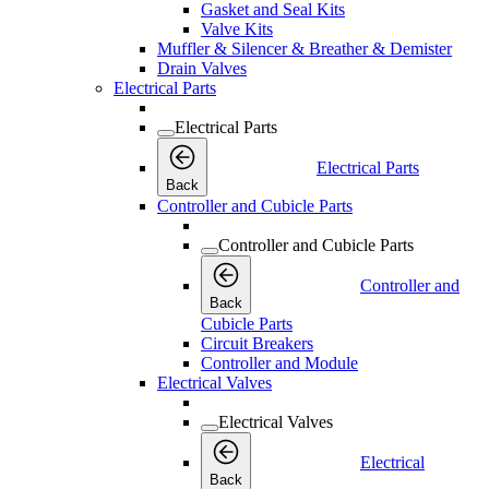
Gasket and Seal Kits
Valve Kits
Muffler & Silencer & Breather & Demister
Drain Valves
Electrical Parts
Electrical Parts
Electrical Parts
Back
Controller and Cubicle Parts
Controller and Cubicle Parts
Controller and
Back
Cubicle Parts
Circuit Breakers
Controller and Module
Electrical Valves
Electrical Valves
Electrical
Back