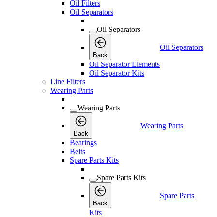
Oil Filters
Oil Separators
Oil Separators
Oil Separators
Back
Oil Separator Elements
Oil Separator Kits
Line Filters
Wearing Parts
Wearing Parts
Wearing Parts
Back
Bearings
Belts
Spare Parts Kits
Spare Parts Kits
Spare Parts
Back
Kits