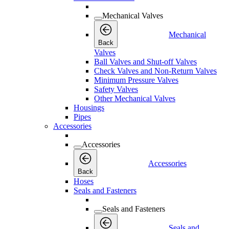
Mechanical Valves
Mechanical
Back
Valves
Ball Valves and Shut-off Valves
Check Valves and Non-Return Valves
Minimum Pressure Valves
Safety Valves
Other Mechanical Valves
Housings
Pipes
Accessories
Accessories
Accessories
Back
Hoses
Seals and Fasteners
Seals and Fasteners
Seals and