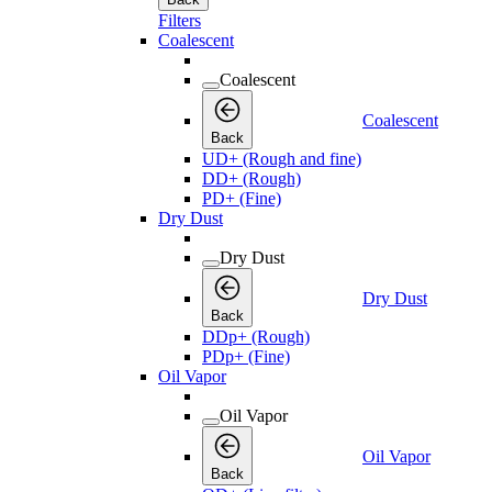
Filters
Coalescent
Coalescent
Coalescent
Back
UD+ (Rough and fine)
DD+ (Rough)
PD+ (Fine)
Dry Dust
Dry Dust
Dry Dust
Back
DDp+ (Rough)
PDp+ (Fine)
Oil Vapor
Oil Vapor
Oil Vapor
Back