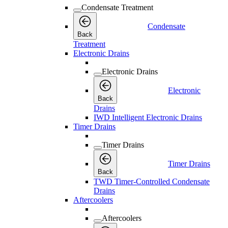
Condensate Treatment
Condensate
Back
Treatment
Electronic Drains
Electronic Drains
Electronic
Back
Drains
IWD Intelligent Electronic Drains
Timer Drains
Timer Drains
Timer Drains
Back
TWD Timer-Controlled Condensate
Drains
Aftercoolers
Aftercoolers