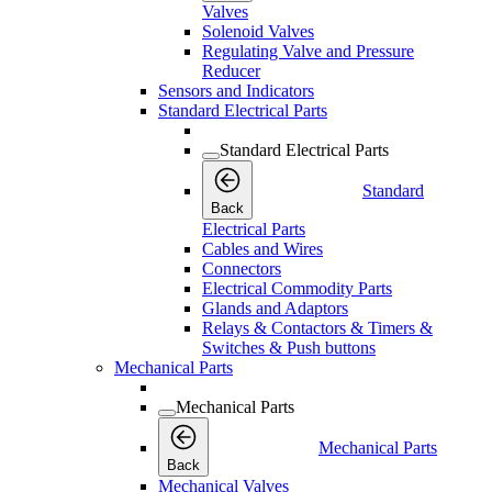
Valves
Solenoid Valves
Regulating Valve and Pressure
Reducer
Sensors and Indicators
Standard Electrical Parts
Standard Electrical Parts
Standard
Back
Electrical Parts
Cables and Wires
Connectors
Electrical Commodity Parts
Glands and Adaptors
Relays & Contactors & Timers &
Switches & Push buttons
Mechanical Parts
Mechanical Parts
Mechanical Parts
Back
Mechanical Valves