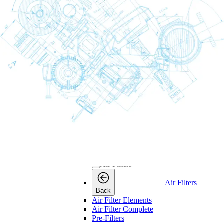
Consumables
Consumables
Back
Maintenance Kits
Maintenance Kits
Maintenance
Back
Kits
Air and Oil Filter Kits
Service Kits
Desiccant Kits
Cooler Kits
Dryer Kits
Air Filters
Air Filters
Air Filters
Back
Air Filter Elements
Air Filter Complete
Pre-Filters