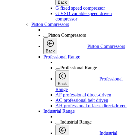
Back
G fixed speed compressor
G VSD variable speed driven
compressor
Piston Compressors
Piston Compressors
Piston Compressors
Back
Professional Range
Professional Range
Professional
Back
Range
AF professional direct-driven
AC professional belt-driven
AH professional oil-less direct-driven
Industrial Range
Industrial Range
Industrial