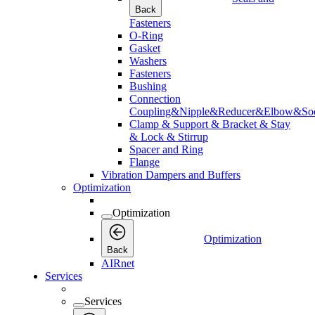
Back
Fasteners
O-Ring
Gasket
Washers
Fasteners
Bushing
Connection
Coupling&Nipple&Reducer&Elbow&Soc
Clamp & Support & Bracket & Stay
& Lock & Stirrup
Spacer and Ring
Flange
Vibration Dampers and Buffers
Optimization
Optimization
Optimization
Back
AIRnet
Services
Services