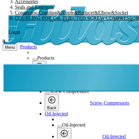
Accessories
Seals and Fasteners
Connection Coupling&Nipple&Reducer&Elbow&Socket
COUPLING FOR OIL INJECTED SCREW COMPRESSO
Login
0
Products
Menu
Products
Products
Back
Screw Compressors
Screw Compressors
Screw Compressors
Back
Oil-Injected
Oil-Injected
Oil-Injected