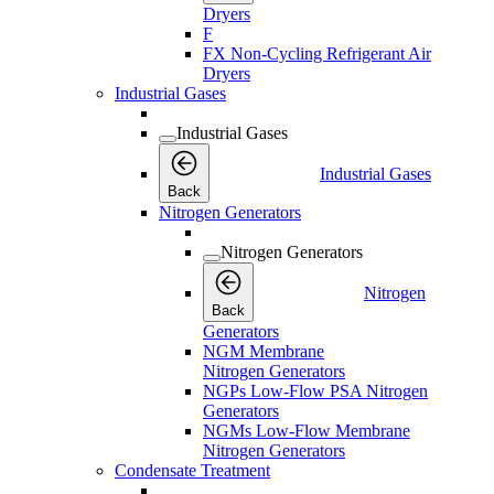
Dryers
F
FX Non-Cycling Refrigerant Air
Dryers
Industrial Gases
Industrial Gases
Industrial Gases
Back
Nitrogen Generators
Nitrogen Generators
Nitrogen
Back
Generators
NGM Membrane
Nitrogen Generators
NGPs Low-Flow PSA Nitrogen
Generators
NGMs Low-Flow Membrane
Nitrogen Generators
Condensate Treatment