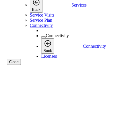
Services
Back
Service Visits
Service Plan
Connectivity
Connectivity
Connectivity
Back
Licenses
Close