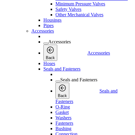
Minimum Pressure Valves
Safety Valves
Other Mechanical Valves
Housings
Pipes
Accessories
Accessories
Accessories
Back
Hoses
Seals and Fasteners
Seals and Fasteners
Seals and
Back
Fasteners
O-Ring
Gasket
Washers
Fasteners
Bushing
Connection