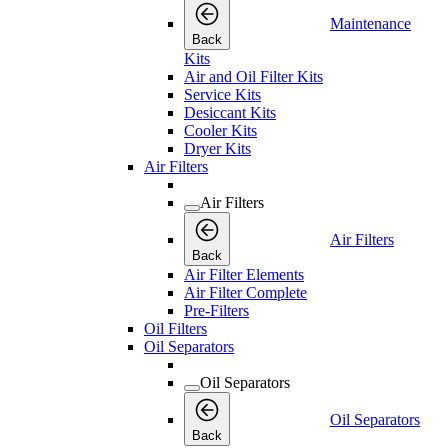
Maintenance
Back
Kits
Air and Oil Filter Kits
Service Kits
Desiccant Kits
Cooler Kits
Dryer Kits
Air Filters
Air Filters
Air Filters
Back
Air Filter Elements
Air Filter Complete
Pre-Filters
Oil Filters
Oil Separators
Oil Separators
Oil Separators
Back