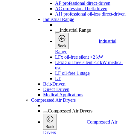
AF professional direct-driven
AC professional belt-driven
AH professional oil-less direct-driven
Industrial Range
Industrial Range
Industrial
Back
Range
LFx oil-free silent <2 kW
LFxD oil-free silent <2 kW medical
use
LF oil-free 1 stage
LT
Belt-Driven
Direct-Driven
Medical Applications
Compressed Air Dryers
Compressed Air Dryers
Compressed Air
Back
Dryers