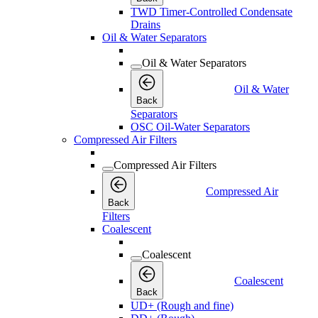
TWD Timer-Controlled Condensate
Drains
Oil & Water Separators
Oil & Water Separators
Oil & Water
Back
Separators
OSC Oil-Water Separators
Compressed Air Filters
Compressed Air Filters
Compressed Air
Back
Filters
Coalescent
Coalescent
Coalescent
Back
UD+ (Rough and fine)