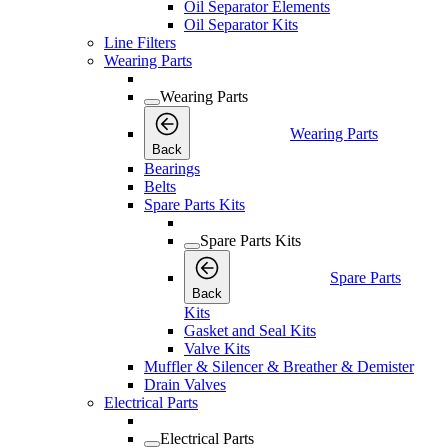
Oil Separator Elements
Oil Separator Kits
Line Filters
Wearing Parts
Wearing Parts
Wearing Parts
Back
Bearings
Belts
Spare Parts Kits
Spare Parts Kits
Spare Parts
Back
Kits
Gasket and Seal Kits
Valve Kits
Muffler & Silencer & Breather & Demister
Drain Valves
Electrical Parts
Electrical Parts