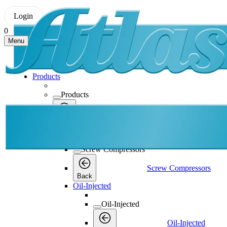
Login
0
Menu
Products
Products
Products
Back
Screw Compressors
Screw Compressors
Screw Compressors
Back
Oil-Injected
Oil-Injected
Oil-Injected