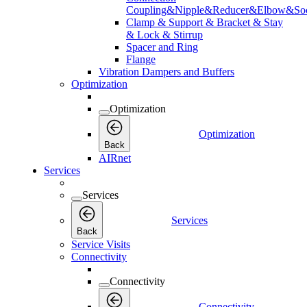
Coupling&Nipple&Reducer&Elbow&Soc
Clamp & Support & Bracket & Stay
& Lock & Stirrup
Spacer and Ring
Flange
Vibration Dampers and Buffers
Optimization
Optimization
Optimization
Back
AIRnet
Services
Services
Services
Back
Service Visits
Connectivity
Connectivity
Connectivity