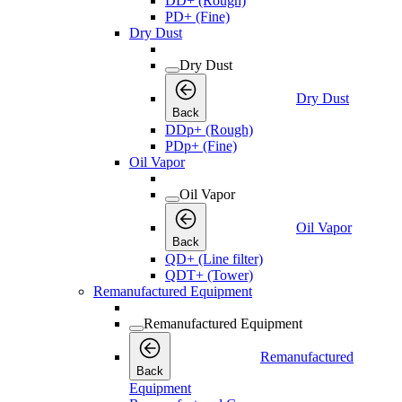
DD+ (Rough)
PD+ (Fine)
Dry Dust
Dry Dust
Dry Dust
Back
DDp+ (Rough)
PDp+ (Fine)
Oil Vapor
Oil Vapor
Oil Vapor
Back
QD+ (Line filter)
QDT+ (Tower)
Remanufactured Equipment
Remanufactured Equipment
Remanufactured
Back
Equipment