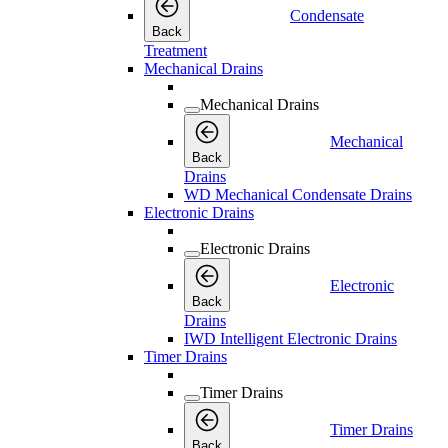
Condensate
Back
Treatment
Mechanical Drains
Mechanical Drains
Mechanical
Back
Drains
WD Mechanical Condensate Drains
Electronic Drains
Electronic Drains
Electronic
Back
Drains
IWD Intelligent Electronic Drains
Timer Drains
Timer Drains
Timer Drains
Back