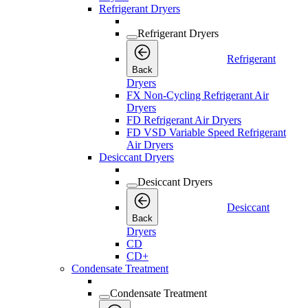
Refrigerant Dryers
Refrigerant Dryers
Refrigerant
Back
Dryers
FX Non-Cycling Refrigerant Air
Dryers
FD Refrigerant Air Dryers
FD VSD Variable Speed Refrigerant
Air Dryers
Desiccant Dryers
Desiccant Dryers
Desiccant
Back
Dryers
CD
CD+
Condensate Treatment
Condensate Treatment