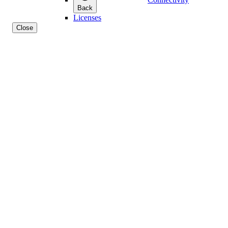
Back
Licenses
Close