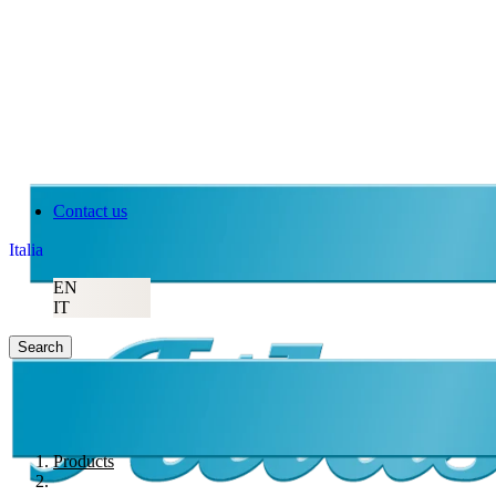
Contact us
Italia
EN
IT
Search
Products