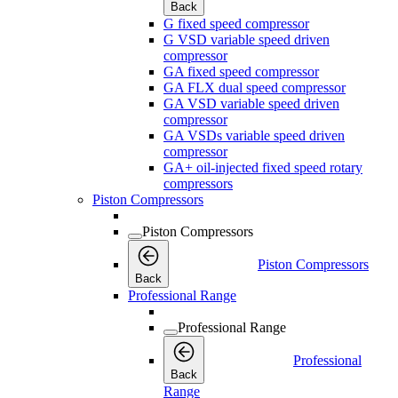
Back
G fixed speed compressor
G VSD variable speed driven
compressor
GA fixed speed compressor
GA FLX dual speed compressor
GA VSD variable speed driven
compressor
GA VSDs variable speed driven
compressor
GA+ oil-injected fixed speed rotary
compressors
Piston Compressors
Piston Compressors
Piston Compressors
Back
Professional Range
Professional Range
Professional
Back
Range