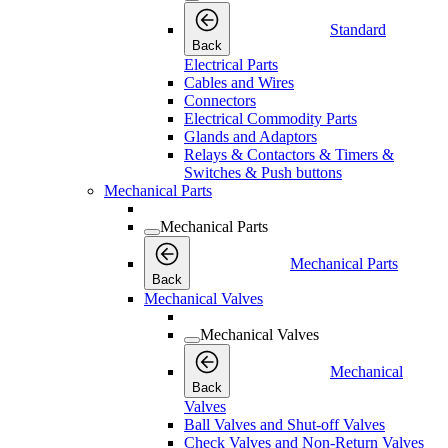
Standard
Back
Electrical Parts
Cables and Wires
Connectors
Electrical Commodity Parts
Glands and Adaptors
Relays & Contactors & Timers &
Switches & Push buttons
Mechanical Parts
Mechanical Parts
Mechanical Parts
Back
Mechanical Valves
Mechanical Valves
Mechanical
Back
Valves
Ball Valves and Shut-off Valves
Check Valves and Non-Return Valves