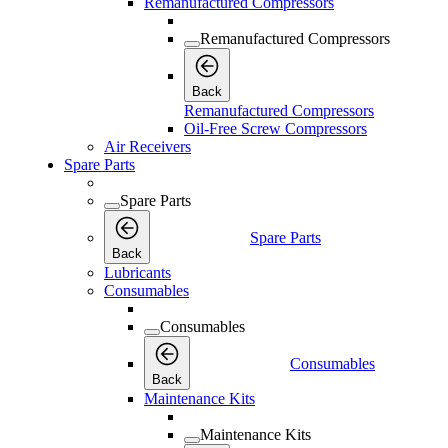
Remanufactured Compressors
Remanufactured Compressors
Back
Remanufactured Compressors
Oil-Free Screw Compressors
Air Receivers
Spare Parts
Spare Parts
Spare Parts
Back
Lubricants
Consumables
Consumables
Consumables
Back
Maintenance Kits
Maintenance Kits