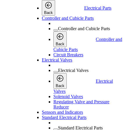
Electrical Parts
Back
Controller and Cubicle Parts
Controller and Cubicle Parts
Controller and
Back
Cubicle Parts
Circuit Breakers
Electrical Valves
Electrical Valves
Electrical
Back
Valves
Solenoid Valves
Regulating Valve and Pressure
Reducer
Sensors and Indicators
Standard Electrical Parts
Standard Electrical Parts