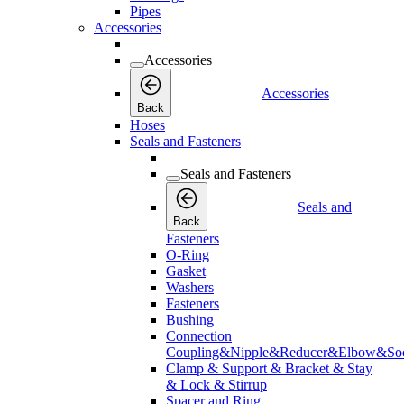
Pipes
Accessories
Accessories
Accessories
Back
Hoses
Seals and Fasteners
Seals and Fasteners
Seals and
Back
Fasteners
O-Ring
Gasket
Washers
Fasteners
Bushing
Connection
Coupling&Nipple&Reducer&Elbow&Soc
Clamp & Support & Bracket & Stay
& Lock & Stirrup
Spacer and Ring