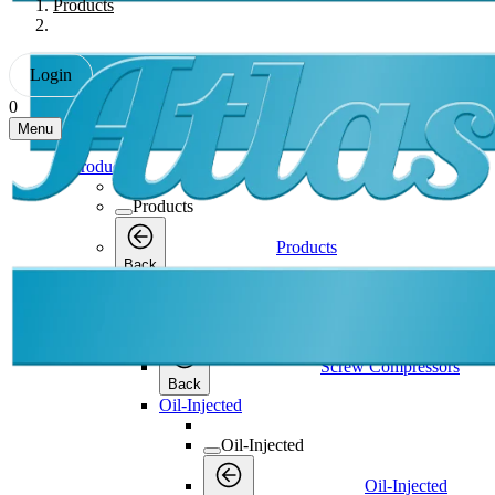
Products
Login
0
Menu
Products
Products
Products
Back
Screw Compressors
Screw Compressors
Screw Compressors
Back
Oil-Injected
Oil-Injected
Oil-Injected