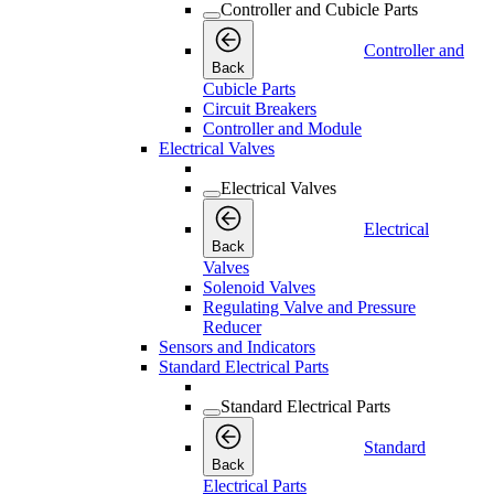
Controller and Cubicle Parts
Controller and
Back
Cubicle Parts
Circuit Breakers
Controller and Module
Electrical Valves
Electrical Valves
Electrical
Back
Valves
Solenoid Valves
Regulating Valve and Pressure
Reducer
Sensors and Indicators
Standard Electrical Parts
Standard Electrical Parts
Standard
Back
Electrical Parts