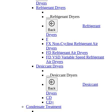
Dryers
Refrigerant Dryers
Refrigerant Dryers
Refrigerant
Back
Dryers
F
FX Non-Cycling Refrigerant Air
Dryers
FD Refrigerant Air Dryers
FD VSD Variable Speed Refrigerant
Air Dryers
Desiccant Dryers
Desiccant Dryers
Desiccant
Back
Dryers
CD
CD+
Condensate Treatment