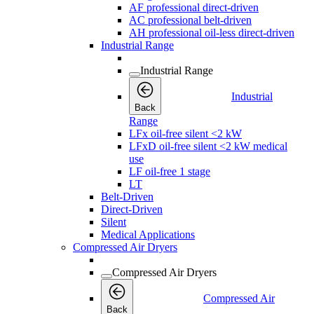
AF professional direct-driven
AC professional belt-driven
AH professional oil-less direct-driven
Industrial Range
Industrial Range
Industrial
Back
Range
LFx oil-free silent <2 kW
LFxD oil-free silent <2 kW medical
use
LF oil-free 1 stage
LT
Belt-Driven
Direct-Driven
Silent
Medical Applications
Compressed Air Dryers
Compressed Air Dryers
Compressed Air
Back