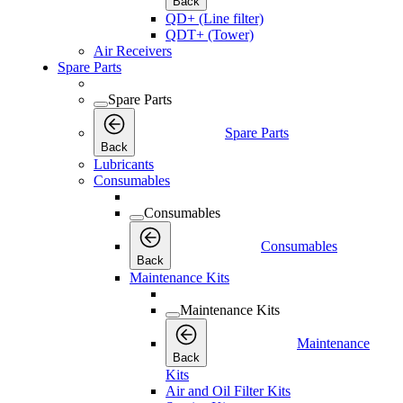
Back
QD+ (Line filter)
QDT+ (Tower)
Air Receivers
Spare Parts
Spare Parts
Spare Parts
Back
Lubricants
Consumables
Consumables
Consumables
Back
Maintenance Kits
Maintenance Kits
Maintenance
Back
Kits
Air and Oil Filter Kits