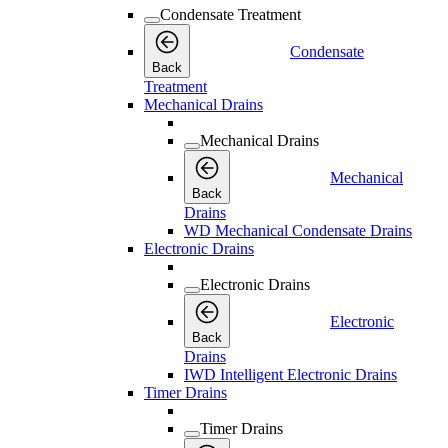
Condensate Treatment
Condensate
Back
Treatment
Mechanical Drains
Mechanical Drains
Mechanical
Back
Drains
WD Mechanical Condensate Drains
Electronic Drains
Electronic Drains
Electronic
Back
Drains
IWD Intelligent Electronic Drains
Timer Drains
Timer Drains