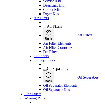
Service Kits
Desiccant Kits
Cooler Kits
Dryer Kits
Air Filters
Air Filters
Air Filters
Back
Air Filter Elements
Air Filter Complete
Pre-Filters
Oil Filters
Oil Separators
Oil Separators
Oil Separators
Back
Oil Separator Elements
Oil Separator Kits
Line Filters
Wearing Parts