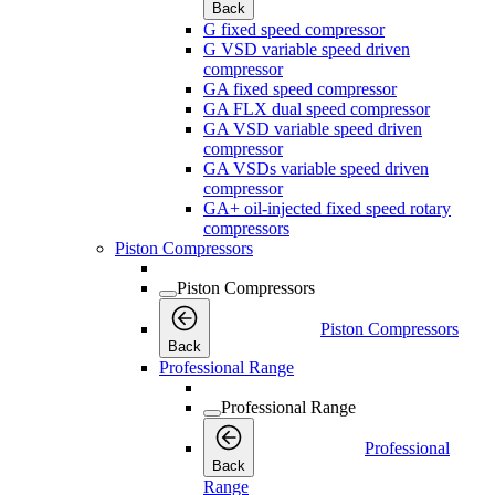
Back
G fixed speed compressor
G VSD variable speed driven
compressor
GA fixed speed compressor
GA FLX dual speed compressor
GA VSD variable speed driven
compressor
GA VSDs variable speed driven
compressor
GA+ oil-injected fixed speed rotary
compressors
Piston Compressors
Piston Compressors
Piston Compressors
Back
Professional Range
Professional Range
Professional
Back
Range