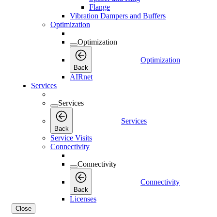
Flange
Vibration Dampers and Buffers
Optimization
Optimization
Optimization
Back
AIRnet
Services
Services
Services
Back
Service Visits
Connectivity
Connectivity
Connectivity
Back
Licenses
Close