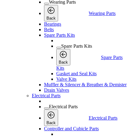
Wearing Parts
Wearing Parts
Back
Bearings
Belts
Spare Parts Kits
Spare Parts Kits
Spare Parts
Back
Kits
Gasket and Seal Kits
Valve Kits
Muffler & Silencer & Breather & Demister
Drain Valves
Electrical Parts
Electrical Parts
Electrical Parts
Back
Controller and Cubicle Parts