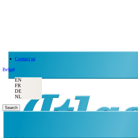
Contact us
België
EN
FR
DE
NL
Search