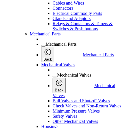
Cables and Wires
Connectors
Electrical Commodity Parts
Glands and Adaptors
Relays & Contactors & Timers &
Switches & Push buttons
Mechanical Parts
Mechanical Parts
Mechanical Parts
Back
Mechanical Valves
Mechanical Valves
Mechanical
Back
Valves
Ball Valves and Shut-off Valves
Check Valves and Non-Return Valves
Minimum Pressure Valves
Safety Valves
Other Mechanical Valves
Housings