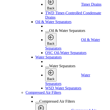
Timer Drains
Back
TWD Timer-Controlled Condensate
Drains
Oil & Water Separators
Oil & Water Separators
Oil & Water
Back
Separators
OSC Oil-Water Separators
Water Separators
Water Separators
Water
Back
Separators
WSD Water Separators
Compressed Air Filters
Compressed Air Filters