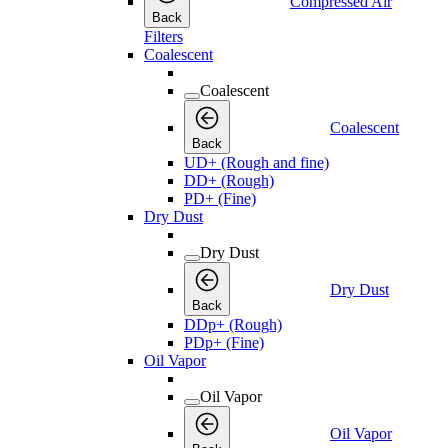
Compressed Air
Back
Filters
Coalescent
Coalescent
Coalescent
Back
UD+ (Rough and fine)
DD+ (Rough)
PD+ (Fine)
Dry Dust
Dry Dust
Dry Dust
Back
DDp+ (Rough)
PDp+ (Fine)
Oil Vapor
Oil Vapor
Oil Vapor